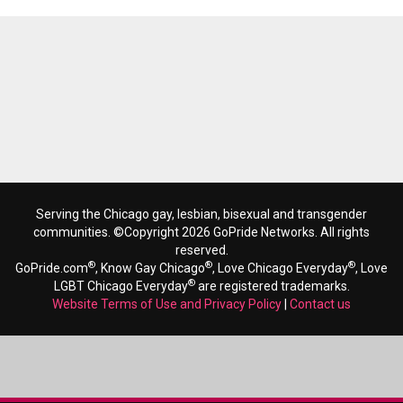
Serving the Chicago gay, lesbian, bisexual and transgender
communities. ©Copyright 2026 GoPride Networks. All rights
reserved.
®
®
®
GoPride.com
, Know Gay Chicago
, Love Chicago Everyday
, Love
®
LGBT Chicago Everyday
are registered trademarks.
Website Terms of Use and Privacy Policy
|
Contact us