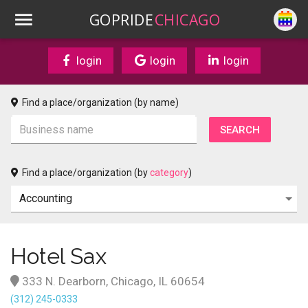
GOPRIDE
CHICAGO
login
login
login
Find a place/organization (by name)
Find a place/organization (by
category
)
Hotel Sax
333 N. Dearborn, Chicago, IL 60654
(312) 245-0333