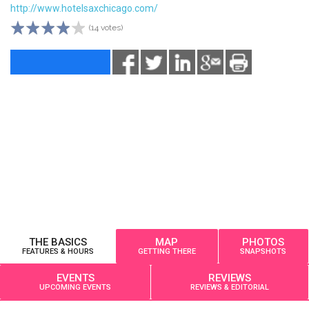
http://www.hotelsaxchicago.com/
(14 votes)
THE BASICS
MAP
PHOTOS
FEATURES & HOURS
GETTING THERE
SNAPSHOTS
EVENTS
REVIEWS
UPCOMING EVENTS
REVIEWS & EDITORIAL