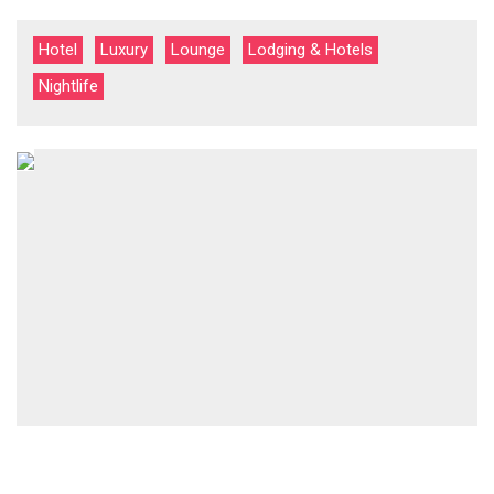
Hotel
Luxury
Lounge
Lodging & Hotels
Nightlife