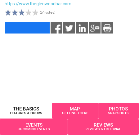
https://www.theglenwoodbar.com
(19 votes)
THE BASICS
MAP
PHOTOS
FEATURES & HOURS
GETTING THERE
SNAPSHOTS
EVENTS
REVIEWS
UPCOMING EVENTS
REVIEWS & EDITORIAL