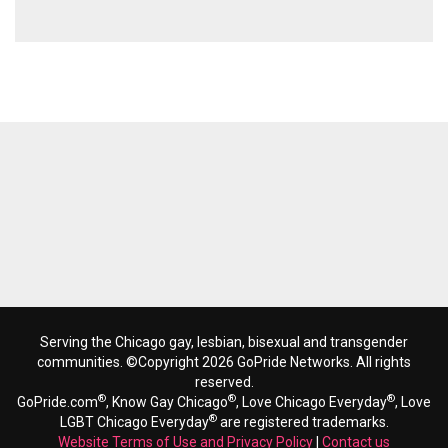
Serving the Chicago gay, lesbian, bisexual and transgender
communities. ©Copyright 2026 GoPride Networks. All rights
reserved.
®
®
®
GoPride.com
, Know Gay Chicago
, Love Chicago Everyday
, Love
®
LGBT Chicago Everyday
are registered trademarks.
Website Terms of Use and Privacy Policy
|
Contact us