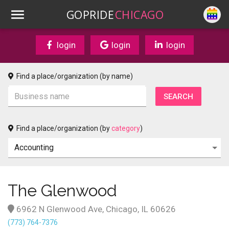
GOPRIDE
CHICAGO
login
login
login
Find a place/organization (by name)
Find a place/organization (by
category
)
The Glenwood
6962 N Glenwood Ave, Chicago, IL 60626
(773) 764-7376