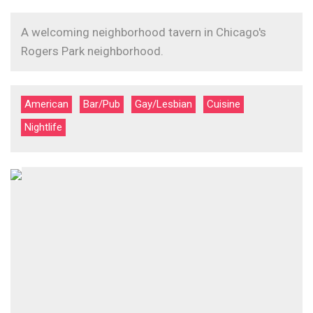
A welcoming neighborhood tavern in Chicago's
Rogers Park neighborhood.
American
Bar/Pub
Gay/Lesbian
Cuisine
Nightlife