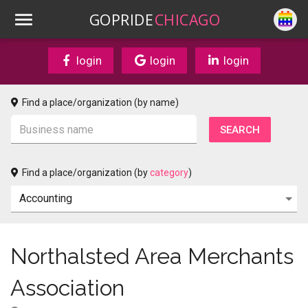
GOPRIDE
CHICAGO
login
login
login
Find a place/organization (by name)
Find a place/organization (by
category
)
Northalsted Area Merchants
Association