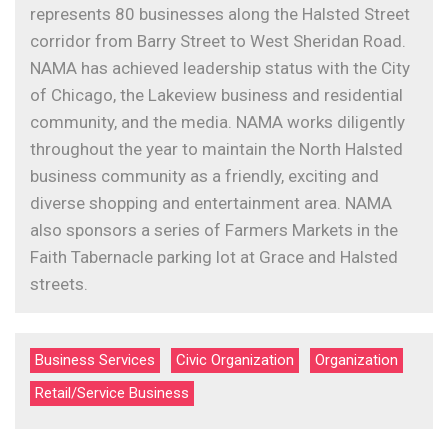
represents 80 businesses along the Halsted Street
corridor from Barry Street to West Sheridan Road.
NAMA has achieved leadership status with the City
of Chicago, the Lakeview business and residential
community, and the media. NAMA works diligently
throughout the year to maintain the North Halsted
business community as a friendly, exciting and
diverse shopping and entertainment area. NAMA
also sponsors a series of Farmers Markets in the
Faith Tabernacle parking lot at Grace and Halsted
streets.
Business Services
Civic Organization
Organization
Retail/Service Business