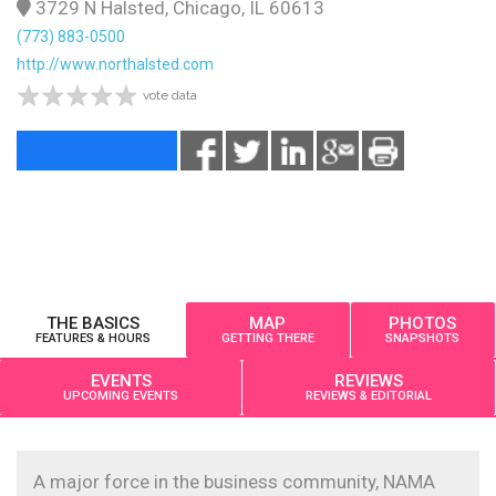
3729 N Halsted, Chicago, IL 60613
(773) 883-0500
http://www.northalsted.com
vote data
THE BASICS
MAP
PHOTOS
FEATURES & HOURS
GETTING THERE
SNAPSHOTS
EVENTS
REVIEWS
UPCOMING EVENTS
REVIEWS & EDITORIAL
A major force in the business community, NAMA