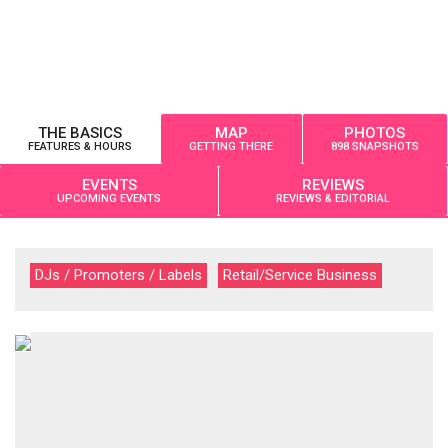
THE BASICS
MAP
PHOTOS
FEATURES & HOURS
GETTING THERE
898 SNAPSHOTS
EVENTS
REVIEWS
UPCOMING EVENTS
REVIEWS & EDITORIAL
DJs / Promoters / Labels
Retail/Service Business