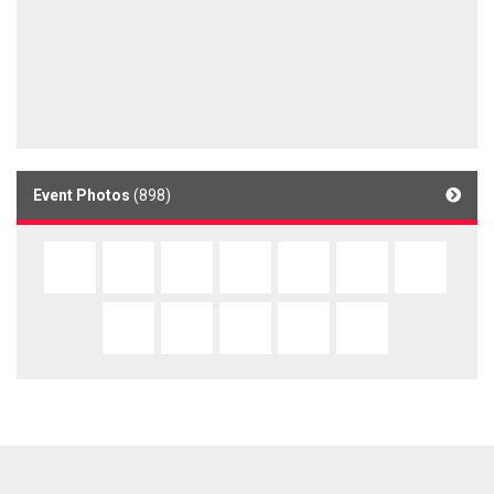
Event Photos
(898)