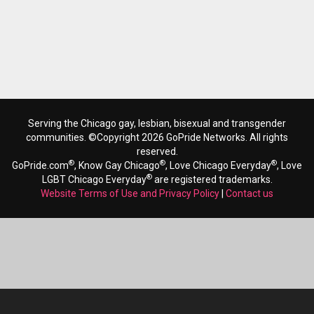
Serving the Chicago gay, lesbian, bisexual and transgender
communities. ©Copyright 2026 GoPride Networks. All rights
reserved.
®
®
®
GoPride.com
, Know Gay Chicago
, Love Chicago Everyday
, Love
®
LGBT Chicago Everyday
are registered trademarks.
Website Terms of Use and Privacy Policy
|
Contact us