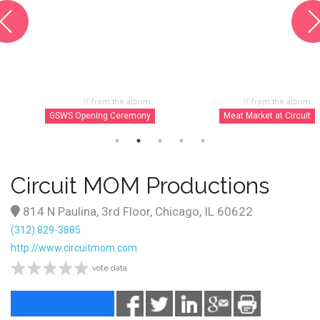
// from the album
// from the album
GSWS Opening Ceremony
Meat Market at Circuit
Circuit MOM Productions
814 N Paulina, 3rd Floor, Chicago, IL 60622
(312) 829-3885
http://www.circuitmom.com
vote data