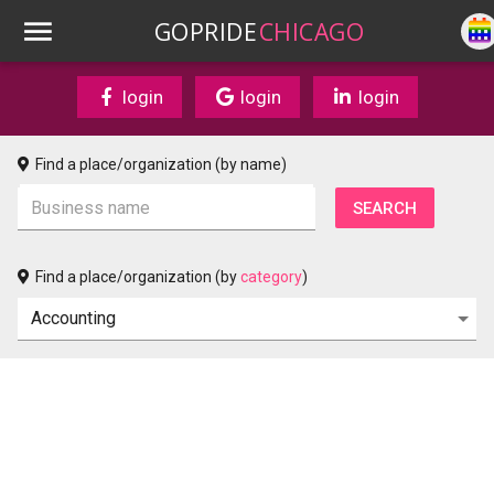
GOPRIDE
CHICAGO
login
login
login
Find a place/organization (by name)
Find a place/organization (by
category
)