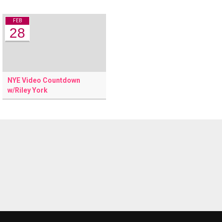
FEB
28
NYE Video Countdown
w/Riley York