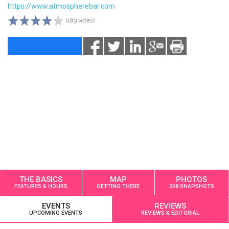
https://www.atmospherebar.com
(189 votes)
THE BASICS
MAP
PHOTOS
FEATURES & HOURS
GETTING THERE
338 SNAPSHOTS
EVENTS
REVIEWS
UPCOMING EVENTS
REVIEWS & EDITORIAL