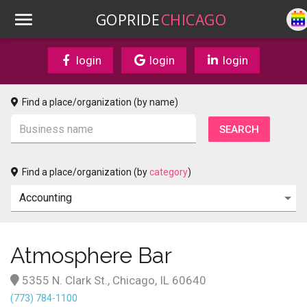
GOPRIDE
CHICAGO
login
login
login
Find a place/organization (by name)
Find a place/organization (by
category
)
Atmosphere Bar
5355 N. Clark St., Chicago, IL 60640
(773) 784-1100