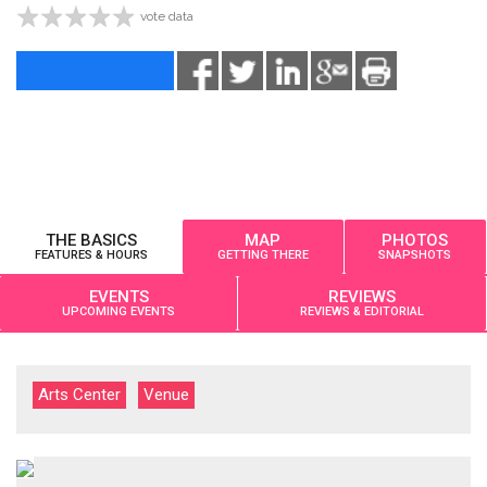
vote data
THE BASICS
MAP
PHOTOS
FEATURES & HOURS
GETTING THERE
SNAPSHOTS
EVENTS
REVIEWS
UPCOMING EVENTS
REVIEWS & EDITORIAL
Arts Center
Venue