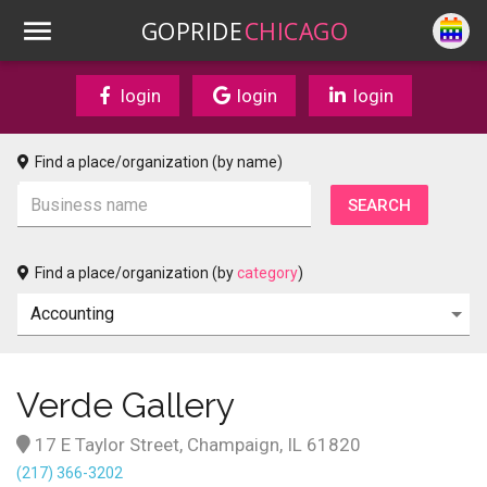
GOPRIDE
CHICAGO
login
login
login
Find a place/organization (by name)
Find a place/organization (by
category
)
Verde Gallery
17 E Taylor Street, Champaign, IL 61820
(217) 366-3202