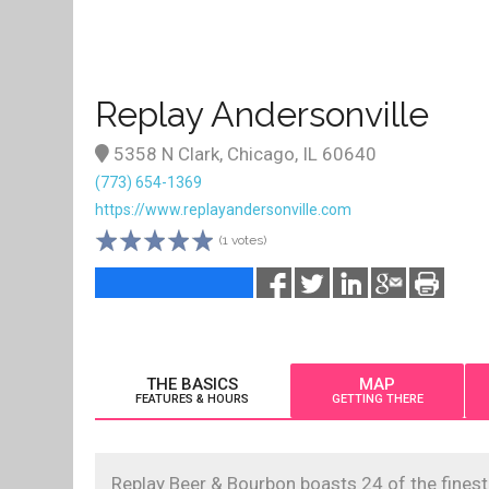
Replay Andersonville
5358 N Clark, Chicago, IL 60640
(773) 654-1369
https://www.replayandersonville.com
(1 votes)
THE BASICS
MAP
FEATURES & HOURS
GETTING THERE
Replay Beer & Bourbon boasts 24 of the finest 