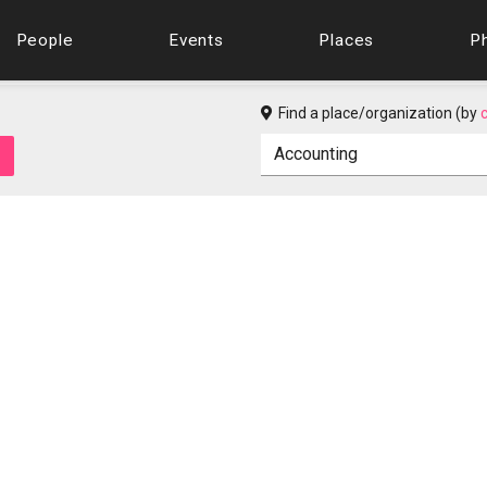
People
Events
Places
P
Find a place/organization (by