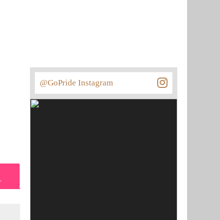
@GoPride Instagram
L