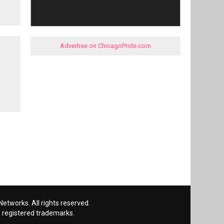
Advertise on ChicagoPride.com
etworks. All rights reserved.
 registered trademarks.