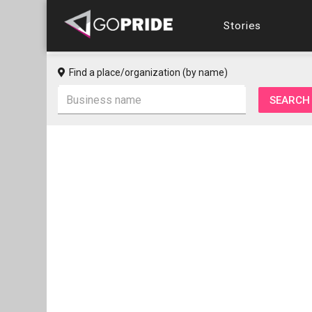
Stories
Find a place/organization (by name)