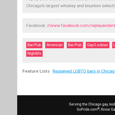
Chicago's largest whiskey and bourbon selecti
Facebook:
//www.facebook.com/replayanders
Bar/Pub
American
Bar/Pub
Gay/Lesbian
Nightlife
Feature Lists
Reopened LGBTQ bars in Chicag
Serving the Chicago gay, les
®
GoPride.com
, Know G