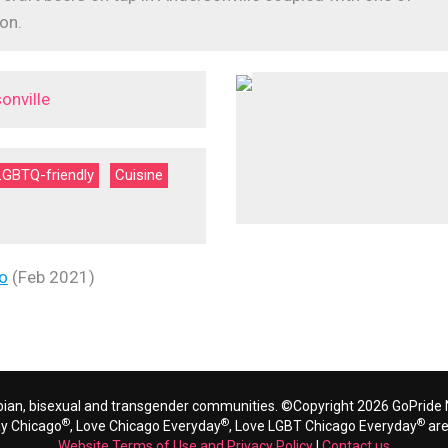
on.
onville
LGBTQ-friendly
Cuisine
o
(Feb 2021)
bian, bisexual and transgender communities. ©Copyright 2026 GoPride N
®
®
®
ay Chicago
, Love Chicago Everyday
, Love LGBT Chicago Everyday
are
Website Terms of Use and Privacy Policy
|
Contact us