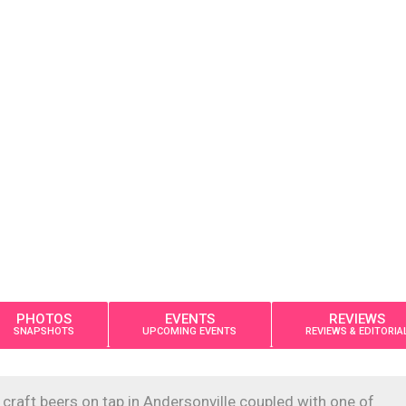
PHOTOS
EVENTS
REVIEWS
SNAPSHOTS
UPCOMING EVENTS
REVIEWS & EDITORIA
craft beers on tap in Andersonville coupled with one of