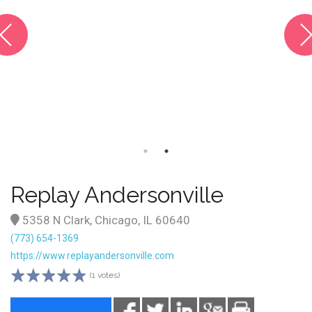
Replay Andersonville
5358 N Clark, Chicago, IL 60640
(773) 654-1369
https://www.replayandersonville.com
(1 votes)