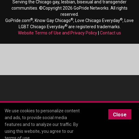
Serving the Chicago gay, lesbian, bisexual and transgender
communities. ©Copyright 2026 GoPride Networks. All rights
reserved.
®
®
®
GoPride.com
, Know Gay Chicago
, Love Chicago Everyday
, Love
®
LGBT Chicago Everyday
are registered trademarks.
Website Terms of Use and Privacy Policy
|
Contact us
We use cookies to personalize content
Close
and ads, to provide social media
features and to analyze our traffic. By
using this website, you agree to our
terms of use
.