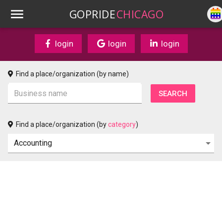
GOPRIDE
CHICAGO
login
login
login
Find a place/organization (by name)
Find a place/organization (by
category
)