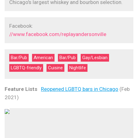
Chicago's largest whiskey and bourbon selection.
Facebook:
//www.facebook.com/replayandersonville
Bar/Pub
American
Bar/Pub
Gay/Lesbian
LGBTQ-friendly
Cuisine
Nightlife
Feature Lists
Reopened LGBTQ bars in Chicago
(Feb
2021)