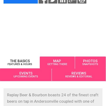
THE BASICS
MAP
PHOTOS
FEATURES & HOURS
GETTING THERE
SNAPSHOTS
EVENTS
REVIEWS
UPCOMING EVENTS
REVIEWS & EDITORIAL
Replay Beer & Bourbon boasts 24 of the finest craft
beers on tap in Andersonville coupled with one of