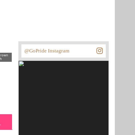
@GoPride Instagram
Brown
th
L