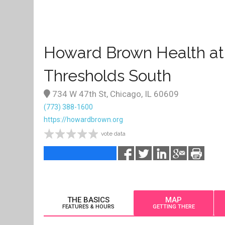
Howard Brown Health at
Thresholds South
734 W 47th St, Chicago, IL 60609
(773) 388-1600
https://howardbrown.org
vote data
THE BASICS
MAP
FEATURES & HOURS
GETTING THERE