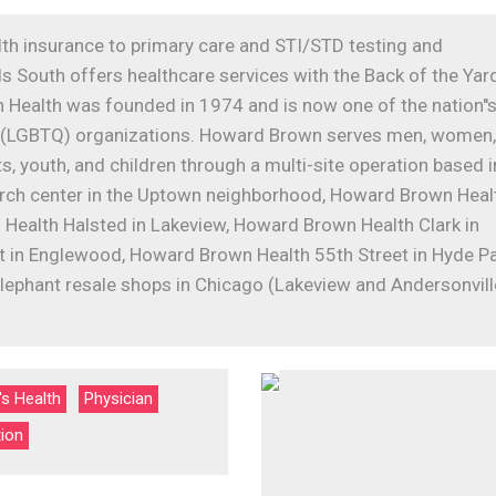
lth insurance to primary care and STI/STD testing and
 South offers healthcare services with the Back of the Yar
Health was founded in 1974 and is now one of the nation''
der (LGBTQ) organizations. Howard Brown serves men, women,
, youth, and children through a multi-site operation based i
arch center in the Uptown neighborhood, Howard Brown Heal
 Health Halsted in Lakeview, Howard Brown Health Clark in
 in Englewood, Howard Brown Health 55th Street in Hyde Pa
lephant resale shops in Chicago (Lakeview and Andersonvill
s Health
Physician
tion