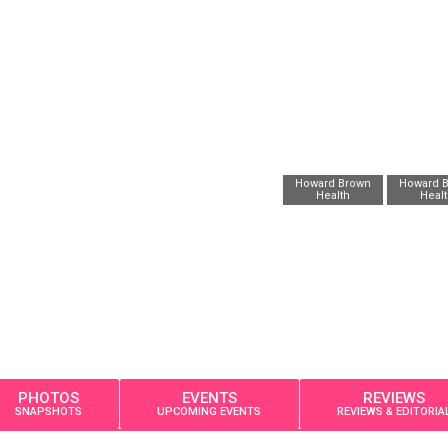
Howard Brown
Howard 
Health
Heal
PHOTOS
EVENTS
REVIEWS
SNAPSHOTS
UPCOMING EVENTS
REVIEWS & EDITORIA