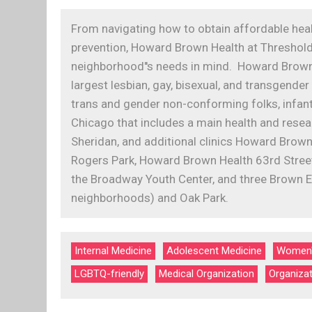
From navigating how to obtain affordable hea
prevention, Howard Brown Health at Thresholds
neighborhood''s needs in mind. Howard Brown 
largest lesbian, gay, bisexual, and transgen
trans and gender non-conforming folks, infants
Chicago that includes a main health and rese
Sheridan, and additional clinics Howard Brown
Rogers Park, Howard Brown Health 63rd Street
the Broadway Youth Center, and three Brown E
neighborhoods) and Oak Park.
Internal Medicine
Adolescent Medicine
Women'
LGBTQ-friendly
Medical Organization
Organiza