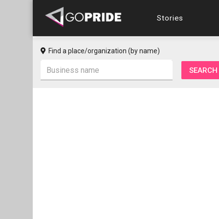
Stories
Find a place/organization (by name)