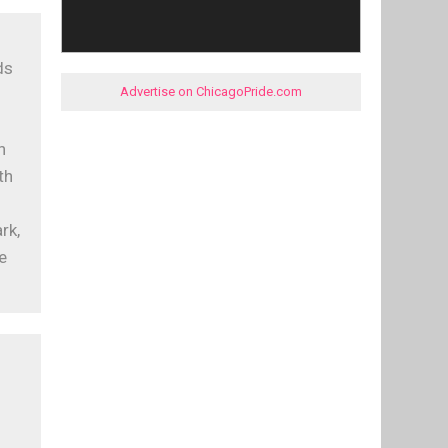
ds
Advertise on ChicagoPride.com
s
n
th
rk,
e