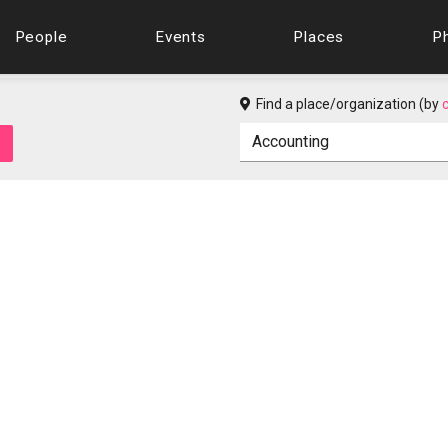
People
Events
Places
P
Find a place/organization (by