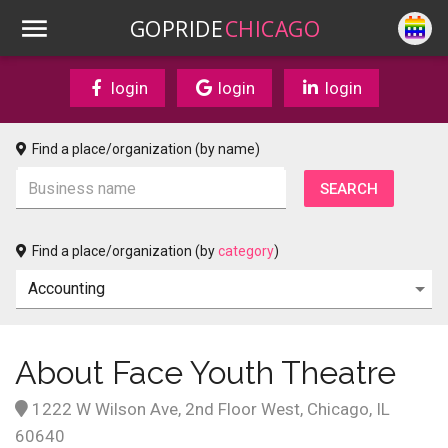
GOPRIDE
CHICAGO
login
login
login
Find a place/organization (by name)
Find a place/organization (by
category
)
About Face Youth Theatre
1222 W Wilson Ave, 2nd Floor West, Chicago, IL
60640