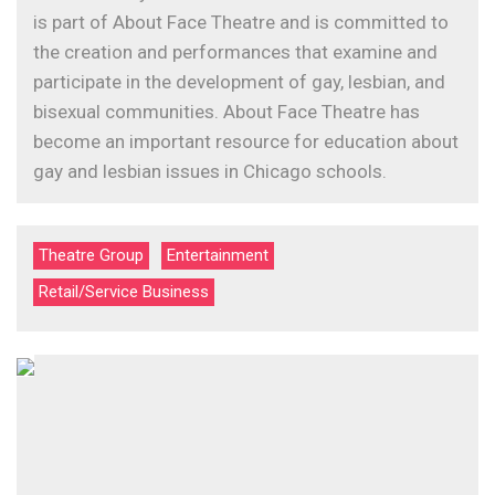
is part of About Face Theatre and is committed to
the creation and performances that examine and
participate in the development of gay, lesbian, and
bisexual communities. About Face Theatre has
become an important resource for education about
gay and lesbian issues in Chicago schools.
Theatre Group
Entertainment
Retail/Service Business