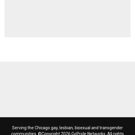
Serving the Chicago gay, lesbian, bisexual and transgender
communities. ©Copyright 2026 GoPride Networks. All rights