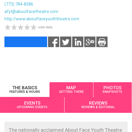
(773) 784-8586
afyt@aboutfacetheatre.com
http://www.aboutfaceyouththeatre.com
vote data
THE BASICS
MAP
PHOTOS
FEATURES & HOURS
GETTING THERE
SNAPSHOTS
EVENTS
REVIEWS
UPCOMING EVENTS
REVIEWS & EDITORIAL
The nationally acclaimed About Face Youth Theatre