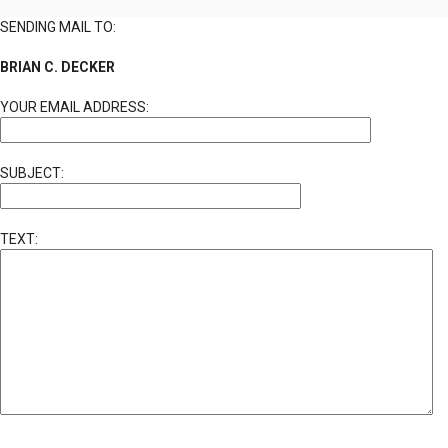
SENDING MAIL TO:
BRIAN C. DECKER
YOUR EMAIL ADDRESS:
SUBJECT:
TEXT: