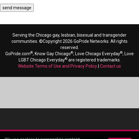
Serving the Chicago gay, lesbian, bisexual and transgender
communities. ©Copyright 2026 GoPride Networks. All rights
reserved.
®
®
®
GoPride.com
, Know Gay Chicago
, Love Chicago Everyday
, Love
®
LGBT Chicago Everyday
are registered trademarks.
Website Terms of Use and Privacy Policy
|
Contact us