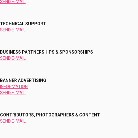
SEND E-MAIL
TECHNICAL SUPPORT
SEND E-MAIL
BUSINESS PARTNERSHIPS & SPONSORSHIPS
SEND E-MAIL
BANNER ADVERTISING
INFORMATION
SEND E-MAIL
CONTRIBUTORS, PHOTOGRAPHERS & CONTENT
SEND E-MAIL