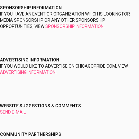
SPONSORSHIP INFORMATION
IF YOU HAVE AN EVENT OR ORGANIZATION WHICH IS LOOKING FOR
MEDIA SPONSORSHIP OR ANY OTHER SPONSORSHIP
OPPORTUNITIES, VIEW
SPONSORSHIP INFORMATION
.
ADVERTISING INFORMATION
IF YOU WOULD LIKE TO ADVERTISE ON CHICAGOPRIDE.COM, VIEW
ADVERTISING INFORMATION
.
WEBSITE SUGGESTIONS & COMMENTS
SEND E-MAIL
COMMUNITY PARTNERSHIPS