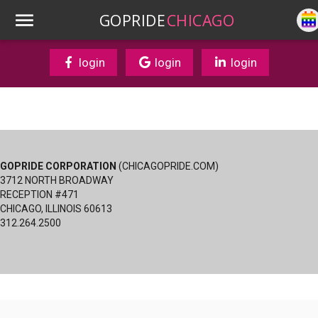
GOPRIDE
CHICAGO
login
login
login
GOPRIDE CORPORATION
(CHICAGOPRIDE.COM)
3712 NORTH BROADWAY
RECEPTION #471
CHICAGO, ILLINOIS 60613
312.264.2500