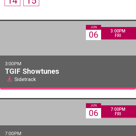
14
15
JUN
3:00PM
06
FRI
3:00PM
TGIF Showtunes
Sidetrack
JUN
7:00PM
06
FRI
7:00PM