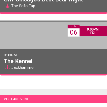
The Sofo Tap
JUN
9:00PM
06
FRI
9:00PM
The Kennel
Jackhammer
POST AN EVENT