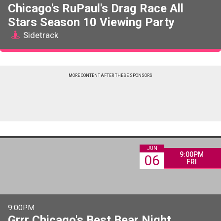
Chicago's RuPaul's Drag Race All
Stars Season 10 Viewing Party
Sidetrack
MORE CONTENT AFTER THESE SPONSORS
JUN
9:00PM
06
FRI
9:00PM
Grrr Chicago's Best Bear Night