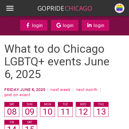
GOPRIDE
CHICAGO
login
login
login
What to do Chicago
LGBTQ+ events June
6, 2025
FRIDAY JUNE 6, 2025
|
next week
|
next month
|
post an event
SAT
SUN
MON
TUE
WED
THU
08
09
10
11
12
13
FRI
SAT