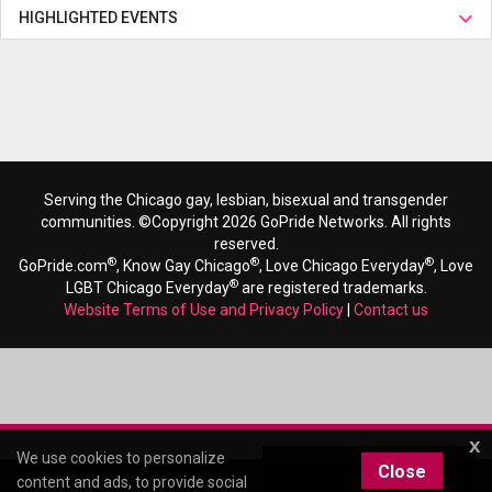
HIGHLIGHTED EVENTS
Serving the Chicago gay, lesbian, bisexual and transgender
communities. ©Copyright 2026 GoPride Networks. All rights
reserved.
®
®
®
GoPride.com
, Know Gay Chicago
, Love Chicago Everyday
, Love
®
LGBT Chicago Everyday
are registered trademarks.
Website Terms of Use and Privacy Policy
|
Contact us
x
We use cookies to personalize
Close
content and ads, to provide social