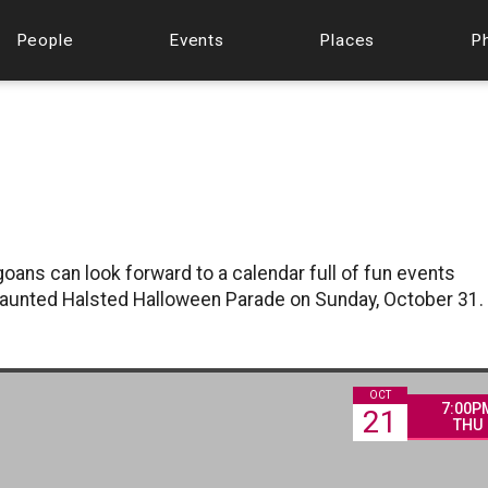
People
Events
Places
P
oans can look forward to a calendar full of fun events
 Haunted Halsted Halloween Parade on Sunday, October 31.
OCT
7:00P
21
THU