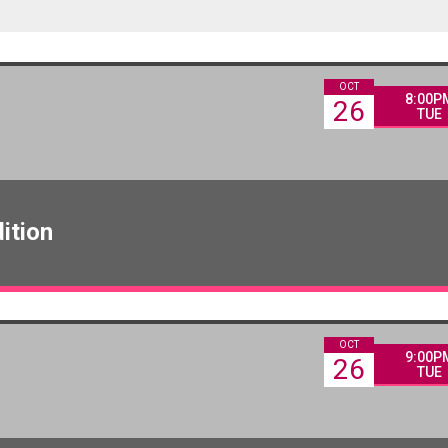
OCT
8:00P
26
TUE
ition
OCT
9:00P
26
TUE