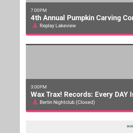
7:00PM
4th Annual Pumpkin Carving Co
Replay Lakeview
3:00PM
Wax Trax! Records: Every DAY I
Berlin Nightclub (Closed)
MORE