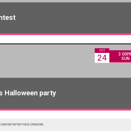
ntest
OCT
3:00P
24
SUN
s Halloween party
 CONTENT AFTER THESE SPONSORS