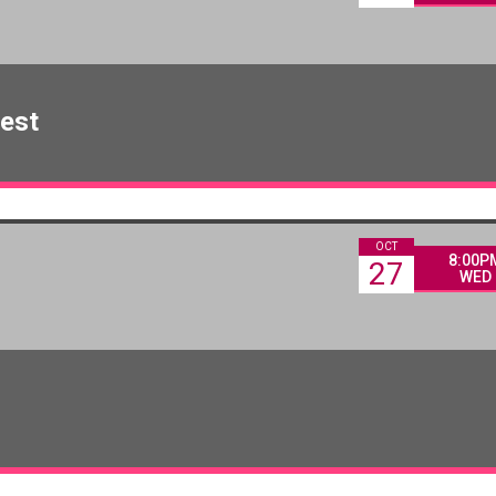
est
OCT
8:00P
27
WED