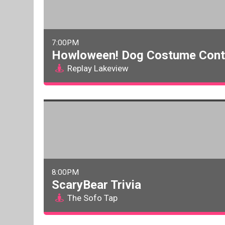
7:00PM
Howloween! Dog Costume Cont
Replay Lakeview
8:00PM
ScaryBear Trivia
The Sofo Tap