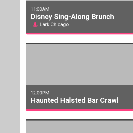
11:00AM
Disney Sing-Along Brunch
Lark Chicago
12:00PM
Haunted Halsted Bar Crawl