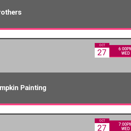
rothers
OCT
6:00P
27
WED
mpkin Painting
OCT
7:00P
27
WED