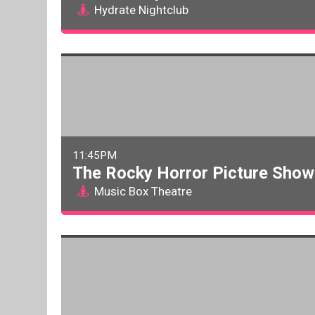
Hydrate Nightclub
11:45PM
The Rocky Horror Picture Show:
Music Box Theatre