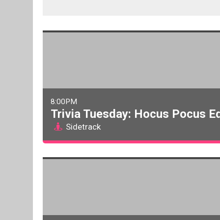
8:00PM
Trivia Tuesday: Hocus Pocus Ed
Sidetrack