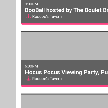
9:00PM
BooBall hosted by The Boulet B
Roscoe's Tavern
6:00PM
Hocus Pocus Viewing Party, Pu
Roscoe's Tavern