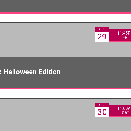
OCT
11:45
29
FRI
 Halloween Edition
OCT
11:00
30
SAT