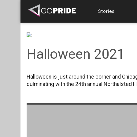
Stories
Halloween 2021
Halloween is just around the corner and Chicag
culminating with the 24th annual Northalsted