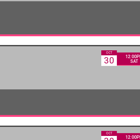
OCT
12:00
30
SAT
OCT
12:00