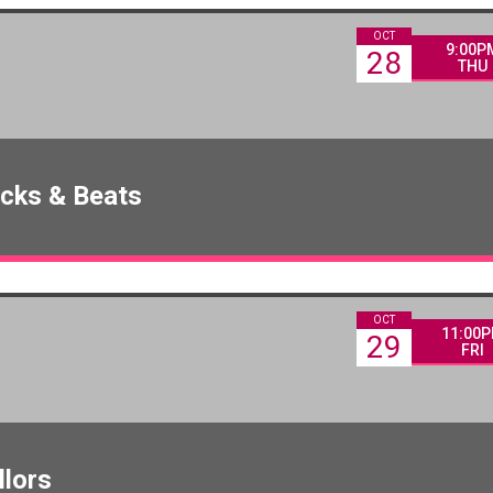
OCT
9:00P
28
THU
icks & Beats
OCT
11:00
29
FRI
llors