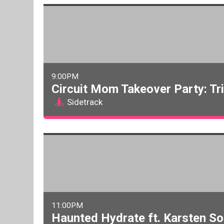
9:00PM
Circuit Mom Takeover Party: Tr
Sidetrack
11:00PM
Haunted Hydrate ft. Karsten So