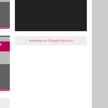
Advertise on ChicagoPride.com
M