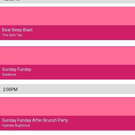
Bear Beep Blast
The Sofo Tap
Sunday Funday
Sidetrack
2:00PM
Sunday Funday After Brunch Party
Hydrate Nightclub