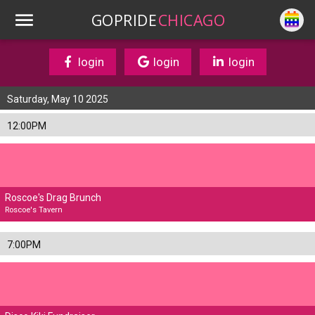
GOPRIDE
CHICAGO
login
login
login
Saturday, May 10 2025
12:00PM
Roscoe's Drag Brunch
Roscoe's Tavern
7:00PM