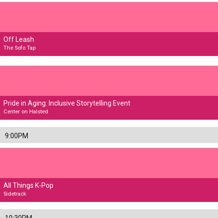
Off Leash
The Sofo Tap
Pride in Aging: Inclusive Storytelling Event
Center on Halsted
9:00PM
All Things K-Pop
Sidetrack