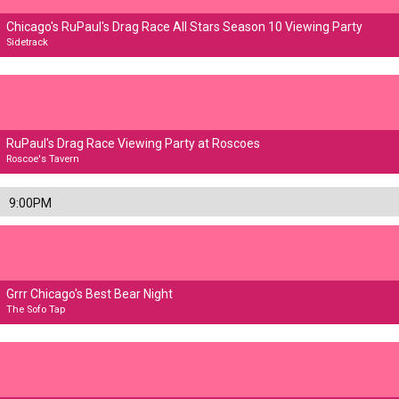
Chicago's RuPaul's Drag Race All Stars Season 10 Viewing Party
Sidetrack
RuPaul's Drag Race Viewing Party at Roscoes
Roscoe's Tavern
9:00PM
Grrr Chicago's Best Bear Night
The Sofo Tap