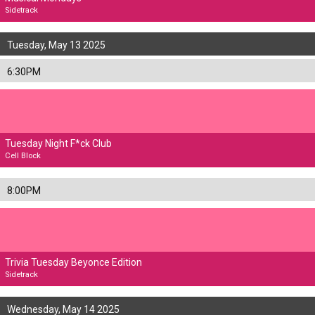
Sidetrack
Tuesday, May 13 2025
6:30PM
Tuesday Night F*ck Club
Cell Block
8:00PM
Trivia Tuesday Beyonce Edition
Sidetrack
Wednesday, May 14 2025