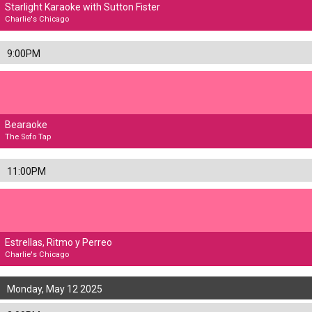
Starlight Karaoke with Sutton Fister
Charlie's Chicago
9:00PM
Bearaoke
The Sofo Tap
11:00PM
Estrellas, Ritmo y Perreo
Charlie's Chicago
Monday, May 12 2025