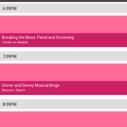
6:00PM
Breaking the News: Panel and Screening
Center on Halsted
7:00PM
Dinner and Disney Musical Bingo
Roscoe's Tavern
8:00PM