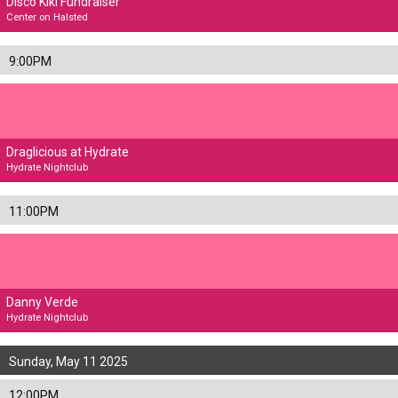
Disco Kiki Fundraiser
Center on Halsted
9:00PM
Draglicious at Hydrate
Hydrate Nightclub
11:00PM
Danny Verde
Hydrate Nightclub
Sunday, May 11 2025
12:00PM