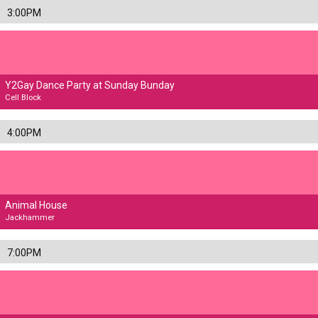
3:00PM
Y2Gay Dance Party at Sunday Bunday
Cell Block
4:00PM
Animal House
Jackhammer
7:00PM