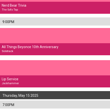
Nerd Bear Trivia
The Sofo Tap
9:00PM
All Things Beyonce 10th Anniversary
Sidetrack
Lip Service
Jackhammer
Thursday, May 15 2025
7:00PM