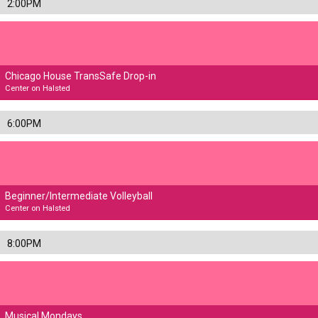
2:00PM
Chicago House TransSafe Drop-in
Center on Halsted
6:00PM
Beginner/Intermediate Volleyball
Center on Halsted
8:00PM
Musical Mondays