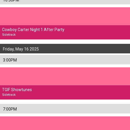
10:30PM
Cowboy Carter Night 1 After Party
Sidetrack
Friday, May 16 2025
3:00PM
TGIF Showtunes
Sidetrack
7:00PM