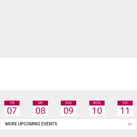
FRI
SAT
SUN
MON
TUE
07
08
09
10
11
MORE UPCOMING EVENTS