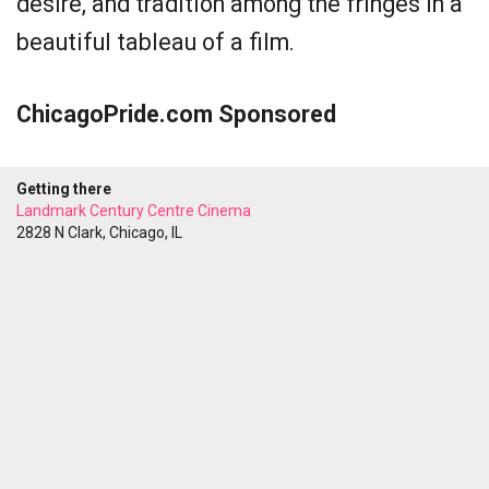
desire, and tradition among the fringes in a
beautiful tableau of a film.
ChicagoPride.com Sponsored
Getting there
Landmark Century Centre Cinema
2828 N Clark, Chicago, IL