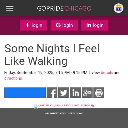
GOPRIDE
CHICAGO
login
login
login
Some Nights I Feel
Like Walking
Friday, September 19, 2025, 7:15 PM - 9:15 PM
|
view
details
and
directions
MORE CONTENT AFTER THESE SPONSORS