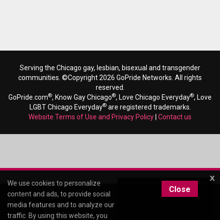
Serving the Chicago gay, lesbian, bisexual and transgender
communities. ©Copyright 2026 GoPride Networks. All rights
reserved.
®
®
®
GoPride.com
, Know Gay Chicago
, Love Chicago Everyday
, Love
®
LGBT Chicago Everyday
are registered trademarks.
Website Terms of Use and Privacy Policy
|
Contact us
x
We use cookies to personalize
Close
content and ads, to provide social
media features and to analyze our
traffic. By using this website, you