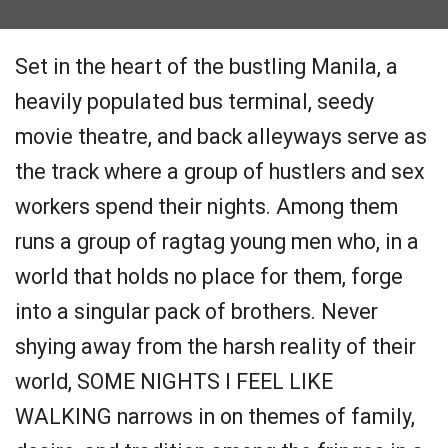
Set in the heart of the bustling Manila, a
heavily populated bus terminal, seedy
movie theatre, and back alleyways serve as
the track where a group of hustlers and sex
workers spend their nights. Among them
runs a group of ragtag young men who, in a
world that holds no place for them, forge
into a singular pack of brothers. Never
shying away from the harsh reality of their
world, SOME NIGHTS I FEEL LIKE
WALKING narrows in on themes of family,