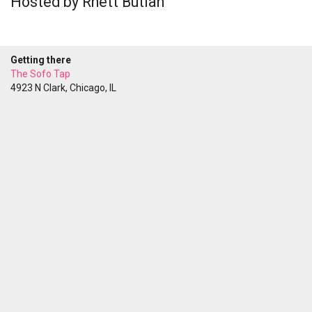
Hosted by Rhett Butlah
Getting there
The Sofo Tap
4923 N Clark, Chicago, IL