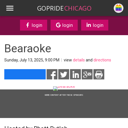
GOPRIDE
CHICAGO
login
login
login
Bearaoke
Sunday, July 13, 2025, 9:00 PM
|
view
details
and
directions
MORE CONTENT AFTER THESE SPONSORS