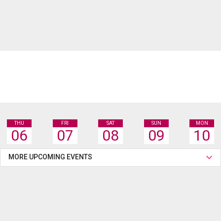
THU
FRI
SAT
SUN
MON
06
07
08
09
10
MORE UPCOMING EVENTS