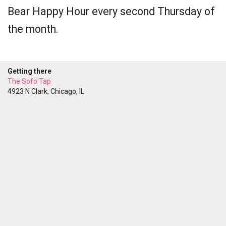
Bear Happy Hour every second Thursday of
the month.
Getting there
The Sofo Tap
4923 N Clark, Chicago, IL