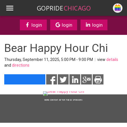
GOPRIDE
CHICAGO
login
login
login
Bear Happy Hour Chi
Thursday, September 11, 2025, 5:00 PM - 9:00 PM
|
view
details
and
directions
MORE CONTENT AFTER THESE SPONSORS