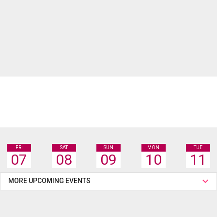
FRI
SAT
SUN
MON
TUE
07
08
09
10
11
MORE UPCOMING EVENTS