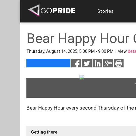
Stories
Bear Happy Hour 
Thursday, August 14, 2025, 5:00 PM - 9:00 PM
|
view
deta
Bear Happy Hour every second Thursday of the
Getting there