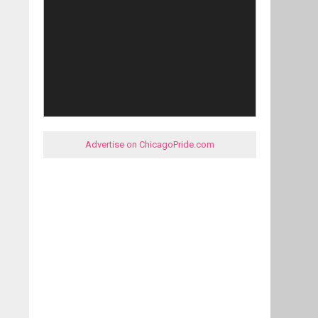
Advertise on ChicagoPride.com