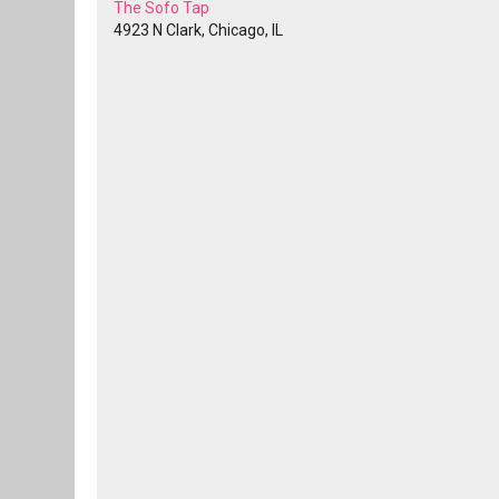
The Sofo Tap
4923 N Clark, Chicago, IL