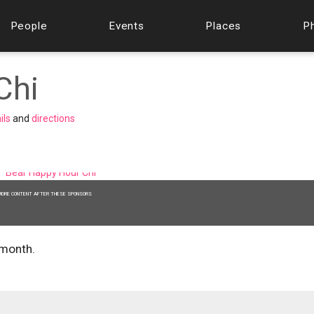
People
Events
Places
P
Chi
ils
and
directions
MORE CONTENT AFTER THESE SPONSORS
 month.