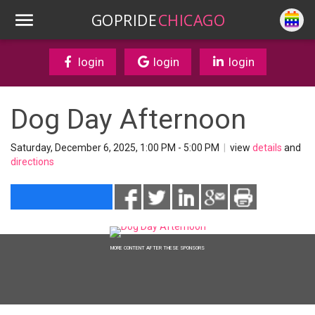
GOPRIDE
CHICAGO
login
login
login
Dog Day Afternoon
Saturday, December 6, 2025, 1:00 PM - 5:00 PM
|
view
details
and
directions
MORE CONTENT AFTER THESE SPONSORS