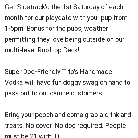
Get Sidetrack'd the 1st Saturday of each
month for our playdate with your pup from
1-5pm. Bonus for the pups, weather
permitting they love being outside on our
multi-level Rooftop Deck!
Super Dog-Friendly Tito's Handmade
Vodka will have fun doggy swag on hand to
pass out to our canine customers.
Bring your pooch and come grab a drink and
treats. No cover. No dog required. People
must be 21 with ID.