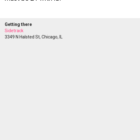
Getting there
Sidetrack
3349 N Halsted St, Chicago, IL