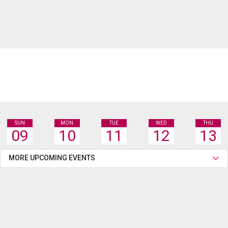
SUN
MON
TUE
WED
THU
09
10
11
12
13
MORE UPCOMING EVENTS