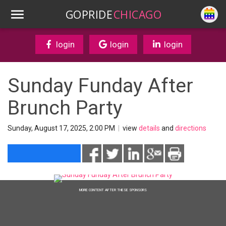
GOPRIDE
CHICAGO
login
login
login
Sunday Funday After
Brunch Party
Sunday, August 17, 2025, 2:00 PM
|
view
details
and
directions
MORE CONTENT AFTER THESE SPONSORS