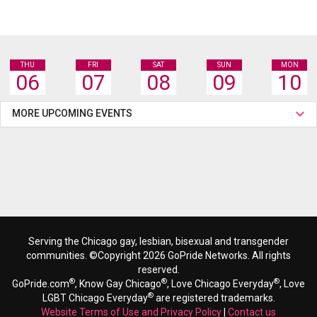
THU
FRI
SAT
SUN
MON
06
07
08
09
10
MORE UPCOMING EVENTS
Serving the Chicago gay, lesbian, bisexual and transgender
communities. ©Copyright 2026 GoPride Networks. All rights
reserved.
®
®
®
GoPride.com
, Know Gay Chicago
, Love Chicago Everyday
, Love
®
LGBT Chicago Everyday
are registered trademarks.
Website Terms of Use and Privacy Policy
|
Contact us