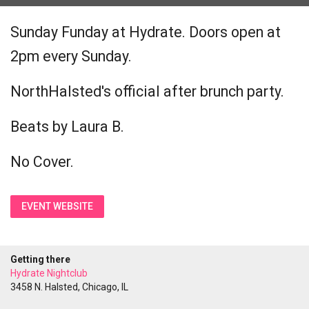
Sunday Funday at Hydrate. Doors open at
2pm every Sunday.
NorthHalsted's official after brunch party.
Beats by Laura B.
No Cover.
EVENT WEBSITE
Getting there
Hydrate Nightclub
3458 N. Halsted, Chicago, IL