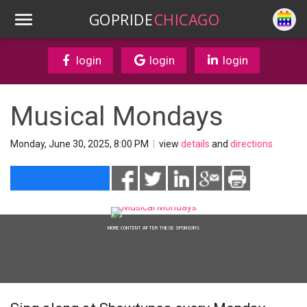
GOPRIDE
CHICAGO
login
login
login
Musical Mondays
Monday, June 30, 2025, 8:00 PM
|
view
details
and
directions
MORE CONTENT AFTER THESE SPONSORS