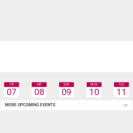
FRI
SAT
SUN
MON
TUE
07
08
09
10
11
MORE UPCOMING EVENTS