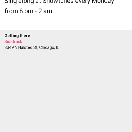
Sing along at Showtunes every Monday
from 8 pm - 2 am.
Getting there
Sidetrack
3349 N Halsted St, Chicago, IL