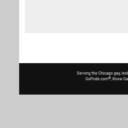
Serving the Chicago gay, les
®
GoPride.com
, Know G