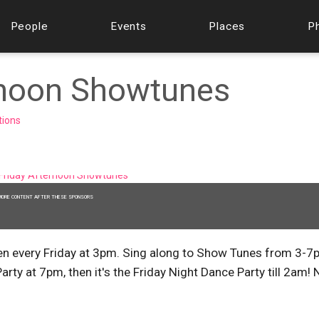
People
Events
Places
P
ernoon Showtunes
tions
MORE CONTENT AFTER THESE SPONSORS
n every Friday at 3pm. Sing along to Show Tunes from 3-7
rty at 7pm, then it's the Friday Night Dance Party till 2am! 