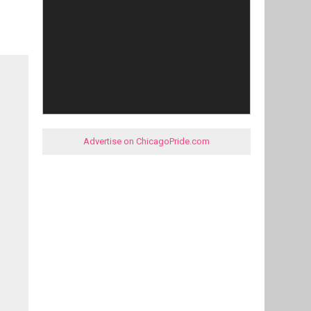
Advertise on ChicagoPride.com