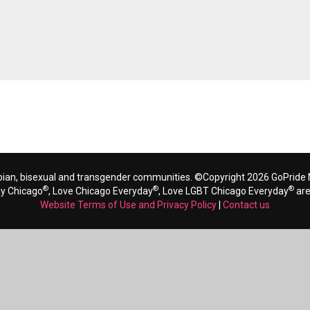
bian, bisexual and transgender communities. ©Copyright 2026 GoPride N
®
®
®
ay Chicago
, Love Chicago Everyday
, Love LGBT Chicago Everyday
are
Website Terms of Use and Privacy Policy
|
Contact us