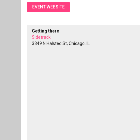
EVENT WEBSITE
Getting there
Sidetrack
3349 N Halsted St, Chicago, IL