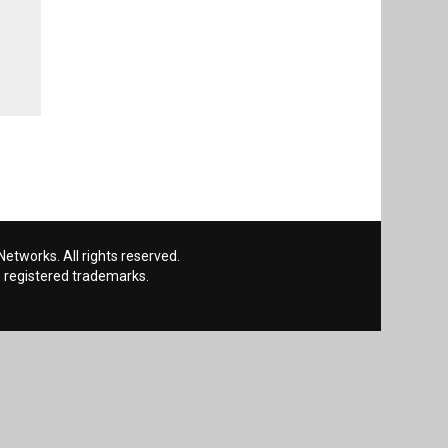
etworks. All rights reserved.
 registered trademarks.