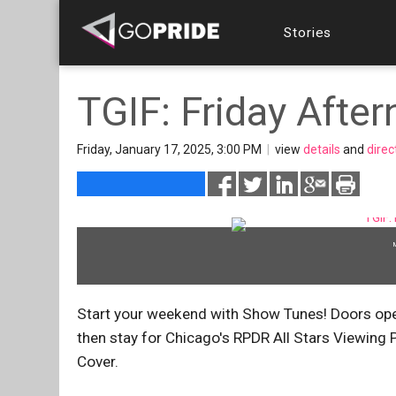
Stories
TGIF: Friday Aft
Friday, January 17, 2025, 3:00 PM
|
view
details
and
direc
Start your weekend with Show Tunes! Doors ope
then stay for Chicago's RPDR All Stars Viewing Pa
Cover.