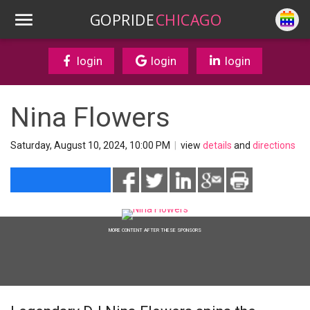
GOPRIDE
CHICAGO
login
login
login
Nina Flowers
Saturday, August 10, 2024, 10:00 PM
|
view
details
and
directions
MORE CONTENT AFTER THESE SPONSORS