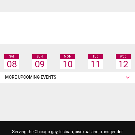
SAT
SUN
MON
TUE
WED
08
09
10
11
12
MORE UPCOMING EVENTS
Serving the Chicago gay, lesbian, bisexual and transgender