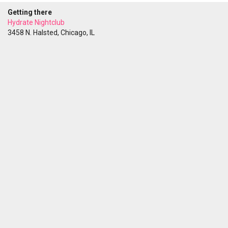
Getting there
Hydrate Nightclub
3458 N. Halsted, Chicago, IL