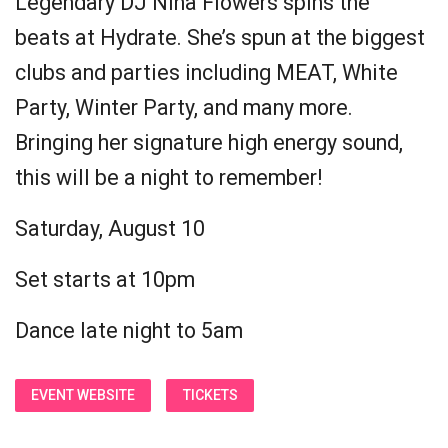
Legendary DJ Nina Flowers spins the
beats at Hydrate. She’s spun at the biggest
clubs and parties including MEAT, White
Party, Winter Party, and many more.
Bringing her signature high energy sound,
this will be a night to remember!
Saturday, August 10
Set starts at 10pm
Dance late night to 5am
EVENT WEBSITE
TICKETS