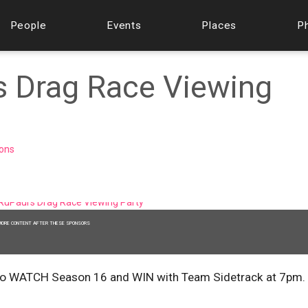
People
Events
Places
P
s Drag Race Viewing
ions
MORE CONTENT AFTER THESE SPONSORS
 5, to WATCH Season 16 and WIN with Team Sidetrack at 7pm