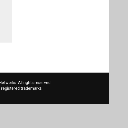
etworks. All rights reserved.
 registered trademarks.