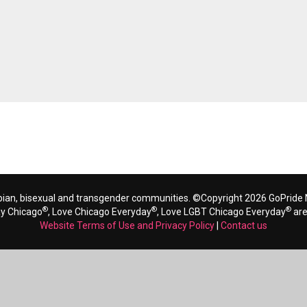
bian, bisexual and transgender communities. ©Copyright 2026 GoPride N
®
®
®
ay Chicago
, Love Chicago Everyday
, Love LGBT Chicago Everyday
are
Website Terms of Use and Privacy Policy
|
Contact us