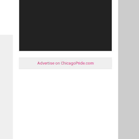
Advertise on ChicagoPride.com