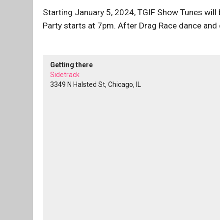
Starting January 5, 2024, TGIF Show Tunes will
Party starts at 7pm. After Drag Race dance and d
Getting there
Sidetrack
3349 N Halsted St, Chicago, IL