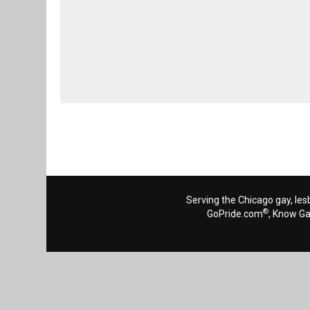
Serving the Chicago gay, les
®
GoPride.com
, Know G