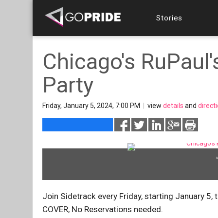
Stories
Chicago's RuPaul'
Party
Friday, January 5, 2024, 7:00 PM
|
view
details
and
direct
Join Sidetrack every Friday, starting January
COVER, No Reservations needed.