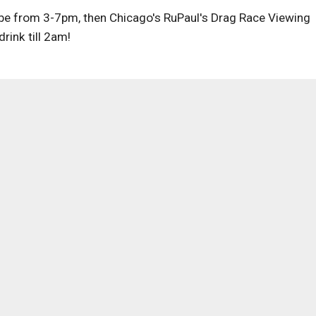
 be from 3-7pm, then Chicago's RuPaul's Drag Race Viewing
rink till 2am!