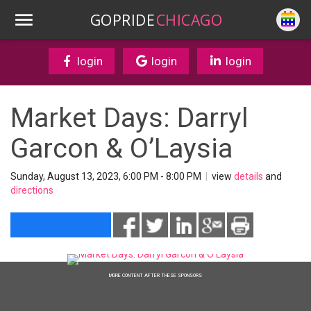
GOPRIDE
CHICAGO
login
login
login
Market Days: Darryl
Garcon & O’Laysia
Sunday, August 13, 2023, 6:00 PM - 8:00 PM
|
view
details
and
directions
MORE CONTENT AFTER THESE SPONSORS