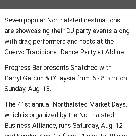
Seven popular Northalsted destinations
are showcasing their DJ party events along
with drag performers and hosts at the
Cuervo Tradicional Dance Party at Aldine.
Progress Bar presents Snatched with
Darryl Garcon & O’Laysia from 6 - 8 p.m. on
Sunday, Aug. 13.
The 41st annual Northalsted Market Days,
which is organized by the Northalsted
Business Alliance, runs Saturday, Aug. 12