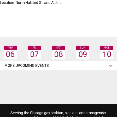
Location: North Halsted St. and Aldine
THU
FRI
SAT
SUN
MON
06
07
08
09
10
MORE UPCOMING EVENTS
Serving the Chicago gay, lesbian, bisexual and transgender