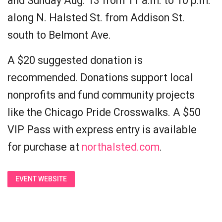
and Sunday Aug. 13 from 11 a.m. to 10 p.m.
along N. Halsted St. from Addison St.
south to Belmont Ave.
A $20 suggested donation is
recommended. Donations support local
nonprofits and fund community projects
like the Chicago Pride Crosswalks. A $50
VIP Pass with express entry is available
for purchase at
northalsted.com
.
EVENT WEBSITE