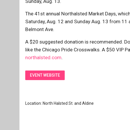
Sunday, Aug. 13.
The 41st annual Northalsted Market Days, which 
Saturday, Aug. 12 and Sunday Aug. 13 from 11 a
Belmont Ave.
A $20 suggested donation is recommended. Don
like the Chicago Pride Crosswalks. A $50 VIP Pas
northalsted.com
.
EVENT WEBSITE
Location: North Halsted St. and Aldine