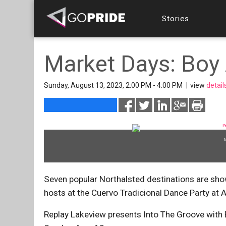
Stories
Market Days: Boy 
Sunday, August 13, 2023, 2:00 PM - 4:00 PM
|
view
detail
Seven popular Northalsted destinations are sho
hosts at the Cuervo Tradicional Dance Party at A
Replay Lakeview presents Into The Groove with 