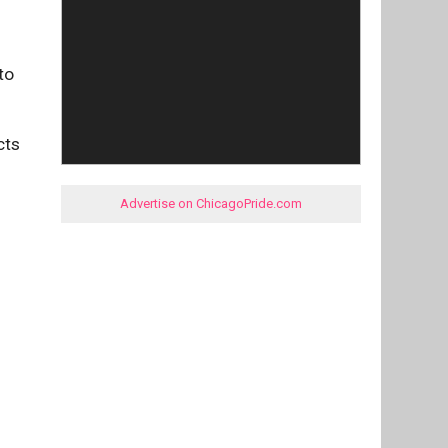
to
cts
Advertise on ChicagoPride.com