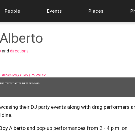
People
Events
Places
P
Alberto
s
and
directions
MORE CONTENT AFTER THESE SPONSORS
wcasing their DJ party events along with drag performers a
ldine.
Boy Alberto and pop-up performances from 2 - 4 p.m. on