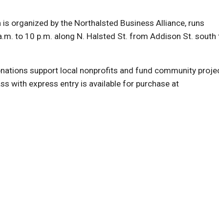
is organized by the Northalsted Business Alliance, runs
.m. to 10 p.m. along N. Halsted St. from Addison St. south 
ations support local nonprofits and fund community proje
s with express entry is available for purchase at