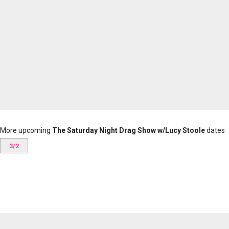
More upcoming
The Saturday Night Drag Show w/Lucy Stoole
dates
3/2