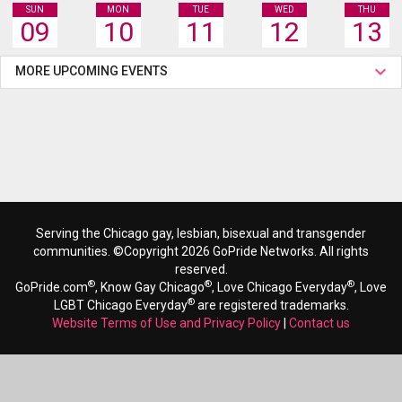
SUN
MON
TUE
WED
THU
09
10
11
12
13
MORE UPCOMING EVENTS
Serving the Chicago gay, lesbian, bisexual and transgender
communities. ©Copyright 2026 GoPride Networks. All rights
reserved.
®
®
®
GoPride.com
, Know Gay Chicago
, Love Chicago Everyday
, Love
®
LGBT Chicago Everyday
are registered trademarks.
Website Terms of Use and Privacy Policy
|
Contact us