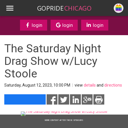
GOPRIDE
CHICAGO
login
login
login
The Saturday Night
Drag Show w/Lucy
Stoole
Saturday, August 12, 2023, 10:00 PM
|
view
details
and
directions
MORE CONTENT AFTER THESE SPONSORS