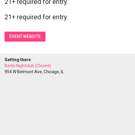
21+ required for entry.
21+ required for entry.
EVENT WEBSITE
Getting there
Berlin Nightclub (Closed)
954 W Belmont Ave, Chicago, IL