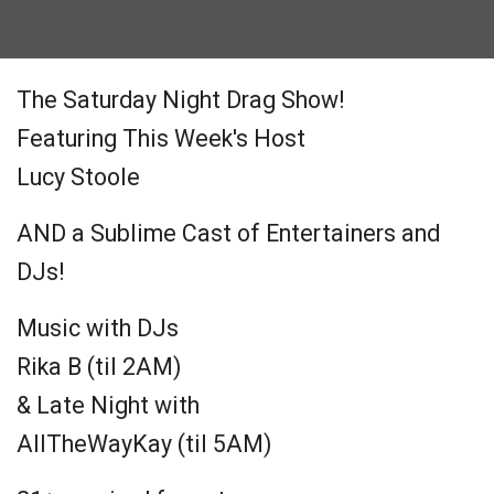
The Saturday Night Drag Show!
Featuring This Week's Host
Lucy Stoole
AND a Sublime Cast of Entertainers and
DJs!
Music with DJs
Rika B (til 2AM)
& Late Night with
AllTheWayKay (til 5AM)