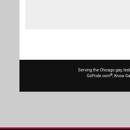
Serving the Chicago gay, les
®
GoPride.com
, Know G