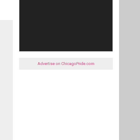
Advertise on ChicagoPride.com