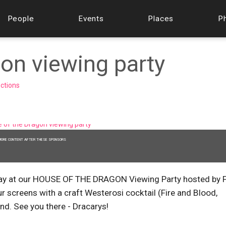
People
Events
Places
P
on viewing party
ections
MORE CONTENT AFTER THESE SPONSORS
nday at our HOUSE OF THE DRAGON Viewing Party hosted by 
r screens with a craft Westerosi cocktail (Fire and Blood,
nd. See you there - Dracarys!