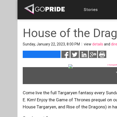
Stories
House of the Drag
Sunday, January 22, 2023, 8:00 PM
|
view
details
and
dir
Come live the full Targaryen fantasy every Su
E. Kim! Enjoy the Game of Thrones prequel on ou
House Targaryen, and Rise of the Dragons) in ha