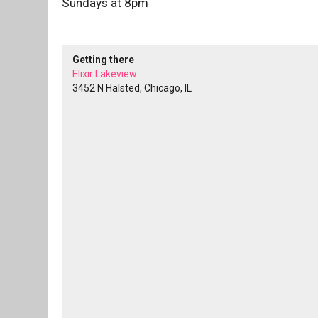
Sundays at 8pm
Getting there
Elixir Lakeview
3452 N Halsted, Chicago, IL