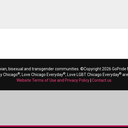
bian, bisexual and transgender communities. ©Copyright 2026 GoPride N
®
®
®
ay Chicago
, Love Chicago Everyday
, Love LGBT Chicago Everyday
are
Website Terms of Use and Privacy Policy
|
Contact us