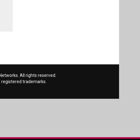
etworks. All rights reserved.
 registered trademarks.