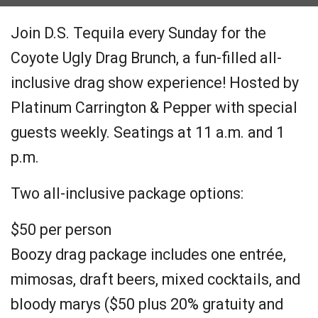
Join D.S. Tequila every Sunday for the
Coyote Ugly Drag Brunch, a fun-filled all-
inclusive drag show experience! Hosted by
Platinum Carrington & Pepper with special
guests weekly. Seatings at 11 a.m. and 1
p.m.
Two all-inclusive package options:
$50 per person
Boozy drag package includes one entrée,
mimosas, draft beers, mixed cocktails, and
bloody marys ($50 plus 20% gratuity and