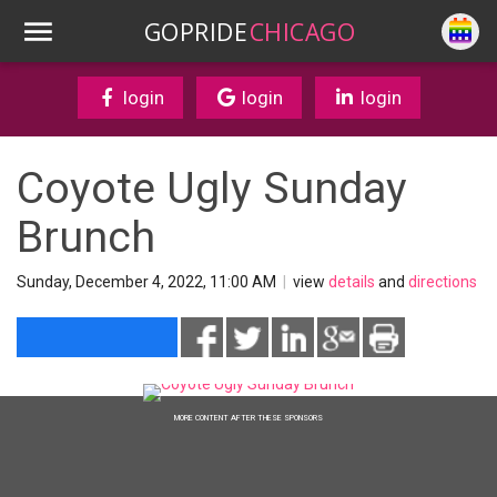
GOPRIDE
CHICAGO
login
login
login
Coyote Ugly Sunday
Brunch
Sunday, December 4, 2022, 11:00 AM
|
view
details
and
directions
MORE CONTENT AFTER THESE SPONSORS