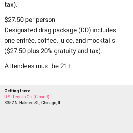
tax).
$27.50 per person
Designated drag package (DD) includes
one entrée, coffee, juice, and mocktails
($27.50 plus 20% gratuity and tax).
Attendees must be 21+.
Getting there
D.S. Tequila Co. (Closed)
3352 N. Halsted St., Chicago, IL