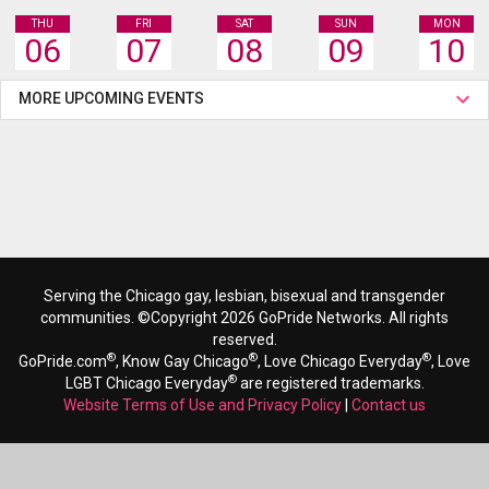
THU
FRI
SAT
SUN
MON
06
07
08
09
10
MORE UPCOMING EVENTS
Serving the Chicago gay, lesbian, bisexual and transgender
communities. ©Copyright 2026 GoPride Networks. All rights
reserved.
®
®
®
GoPride.com
, Know Gay Chicago
, Love Chicago Everyday
, Love
®
LGBT Chicago Everyday
are registered trademarks.
Website Terms of Use and Privacy Policy
|
Contact us