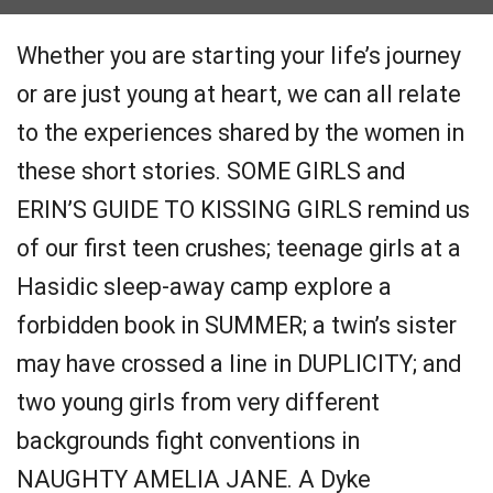
Whether you are starting your life’s journey
or are just young at heart, we can all relate
to the experiences shared by the women in
these short stories. SOME GIRLS and
ERIN’S GUIDE TO KISSING GIRLS remind us
of our first teen crushes; teenage girls at a
Hasidic sleep-away camp explore a
forbidden book in SUMMER; a twin’s sister
may have crossed a line in DUPLICITY; and
two young girls from very different
backgrounds fight conventions in
NAUGHTY AMELIA JANE. A Dyke