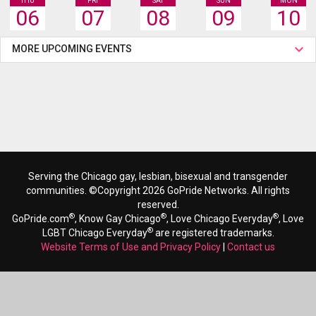
THU
FRI
SAT
SUN
MON
06
07
08
09
10
MORE UPCOMING EVENTS
Serving the Chicago gay, lesbian, bisexual and transgender
communities. ©Copyright 2026 GoPride Networks. All rights
reserved.
®
®
®
GoPride.com
, Know Gay Chicago
, Love Chicago Everyday
, Love
®
LGBT Chicago Everyday
are registered trademarks.
Website Terms of Use and Privacy Policy
|
Contact us