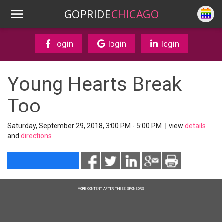
GOPRIDE
CHICAGO
login
login
login
Young Hearts Break
Too
Saturday, September 29, 2018, 3:00 PM - 5:00 PM
|
view
details
and
directions
MORE CONTENT AFTER THESE SPONSORS