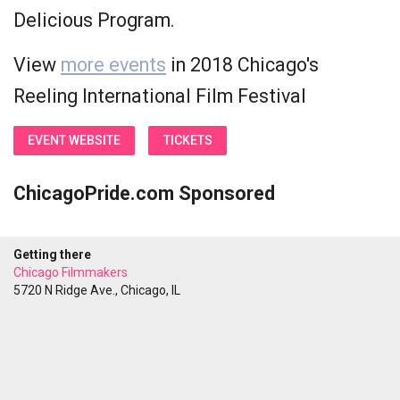
Delicious Program.
View
more events
in 2018 Chicago's
Reeling International Film Festival
EVENT WEBSITE
TICKETS
ChicagoPride.com Sponsored
Getting there
Chicago Filmmakers
5720 N Ridge Ave., Chicago, IL