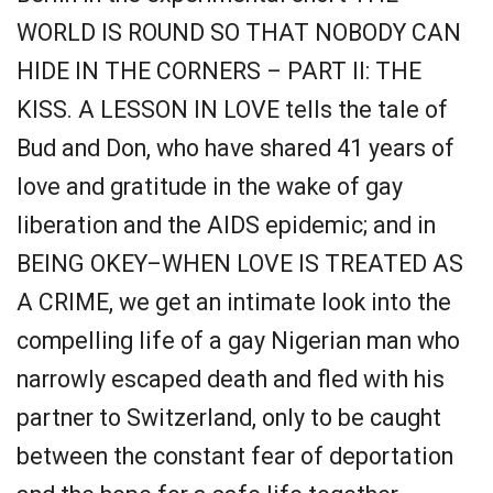
WORLD IS ROUND SO THAT NOBODY CAN
HIDE IN THE CORNERS – PART II: THE
KISS. A LESSON IN LOVE tells the tale of
Bud and Don, who have shared 41 years of
love and gratitude in the wake of gay
liberation and the AIDS epidemic; and in
BEING OKEY–WHEN LOVE IS TREATED AS
A CRIME, we get an intimate look into the
compelling life of a gay Nigerian man who
narrowly escaped death and fled with his
partner to Switzerland, only to be caught
between the constant fear of deportation