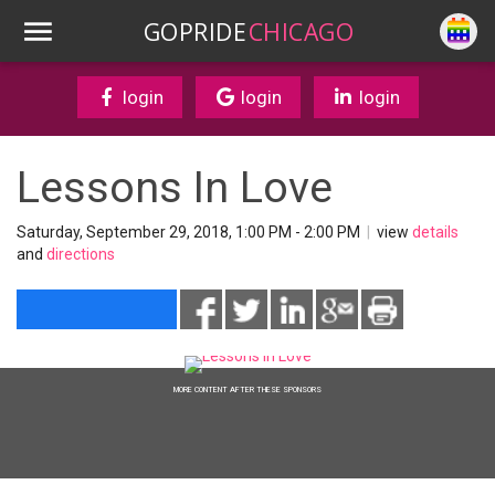
GOPRIDE
CHICAGO
login
login
login
Lessons In Love
Saturday, September 29, 2018, 1:00 PM - 2:00 PM
|
view
details
and
directions
MORE CONTENT AFTER THESE SPONSORS