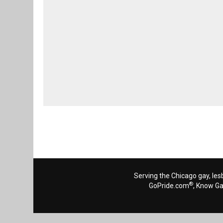
Serving the Chicago gay, les
®
GoPride.com
, Know G