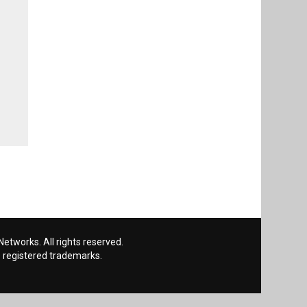
etworks. All rights reserved.
 registered trademarks.