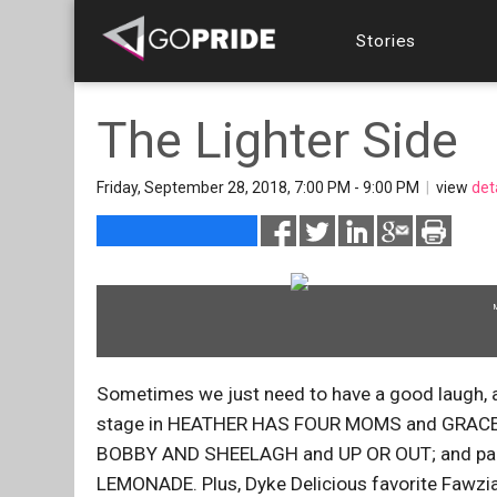
Stories
The Lighter Side
Friday, September 28, 2018, 7:00 PM - 9:00 PM
|
view
det
Sometimes we just need to have a good laugh, a
stage in HEATHER HAS FOUR MOMS and GRACE AN
BOBBY AND SHEELAGH and UP OR OUT; and partne
LEMONADE. Plus, Dyke Delicious favorite Fawzia