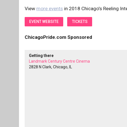
View
more events
in 2018 Chicago's Reeling Inte
EVENT WEBSITE
TICKETS
ChicagoPride.com Sponsored
Getting there
Landmark Century Centre Cinema
2828 N Clark, Chicago, IL