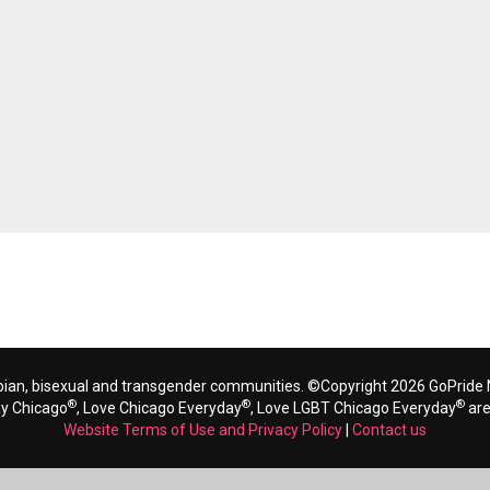
bian, bisexual and transgender communities. ©Copyright 2026 GoPride N
®
®
®
ay Chicago
, Love Chicago Everyday
, Love LGBT Chicago Everyday
are
Website Terms of Use and Privacy Policy
|
Contact us