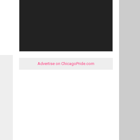
Advertise on ChicagoPride.com