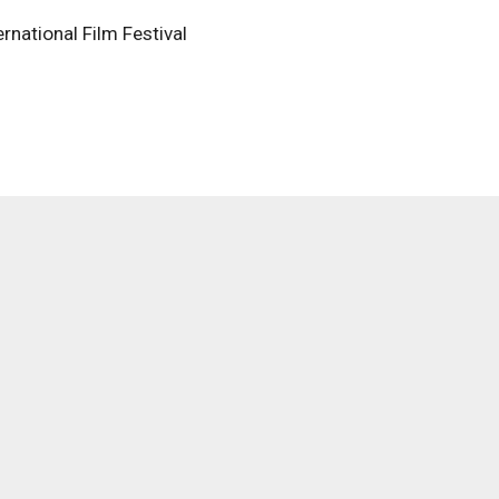
rnational Film Festival