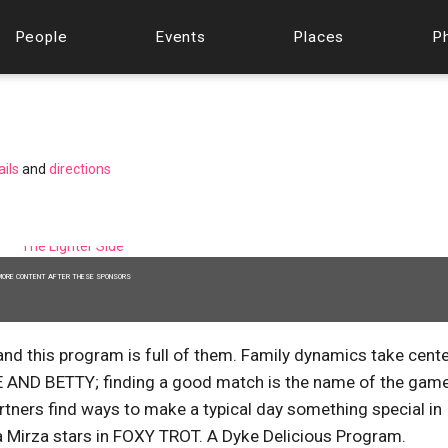
People
Events
Places
P
ails
and
directions
MORE CONTENT AFTER THESE SPONSORS
nd this program is full of them. Family dynamics take cent
D BETTY; finding a good match is the name of the game
rs find ways to make a typical day something special in
 Mirza stars in FOXY TROT. A Dyke Delicious Program.