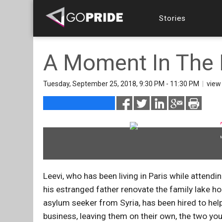
Stories
A Moment In The
Tuesday, September 25, 2018, 9:30 PM - 11:30 PM
|
vie
Leevi, who has been living in Paris while attendi
his estranged father renovate the family lake h
asylum seeker from Syria, has been hired to help
business, leaving them on their own, the two you