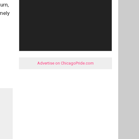
urn,
imely
Advertise on ChicagoPride.com