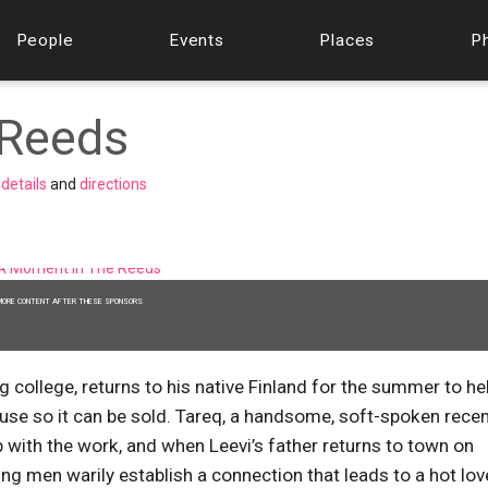
People
Events
Places
P
 Reeds
w
details
and
directions
MORE CONTENT AFTER THESE SPONSORS
ng college, returns to his native Finland for the summer to he
ouse so it can be sold. Tareq, a handsome, soft-spoken rece
 with the work, and when Leevi’s father returns to town on
ng men warily establish a connection that leads to a hot lov