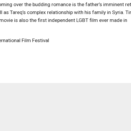
ooming over the budding romance is the father’s imminent ret
ell as Tareq’s complex relationship with his family in Syria. T
movie is also the first independent LGBT film ever made in
rnational Film Festival