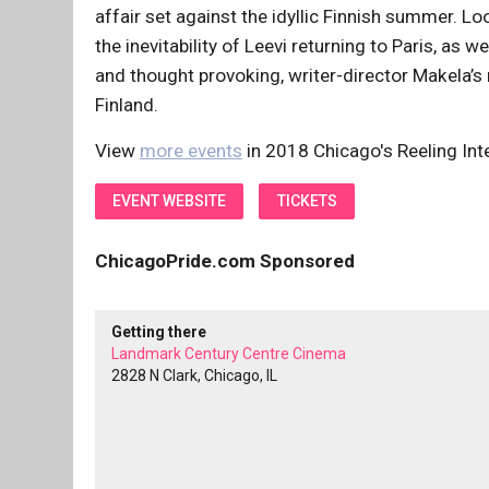
affair set against the idyllic Finnish summer. L
the inevitability of Leevi returning to Paris, as w
and thought provoking, writer-director Makela’s 
Finland.
View
more events
in 2018 Chicago's Reeling Inte
EVENT WEBSITE
TICKETS
ChicagoPride.com Sponsored
Getting there
Landmark Century Centre Cinema
2828 N Clark, Chicago, IL