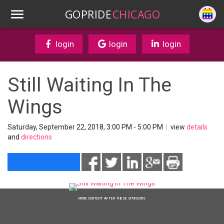
GOPRIDE
CHICAGO
login
login
login
Still Waiting In The
Wings
Saturday, September 22, 2018, 3:00 PM - 5:00 PM
|
view
details
and
directions
MORE CONTENT AFTER THESE SPONSORS