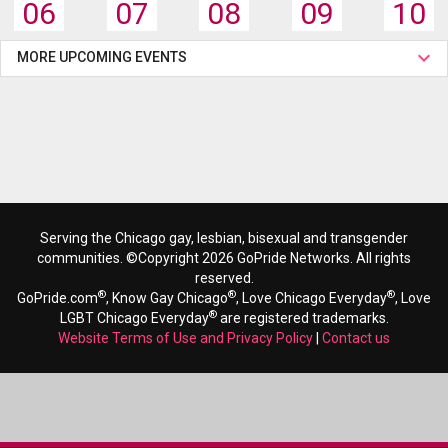
06
07
08
09
10
MORE UPCOMING EVENTS
Serving the Chicago gay, lesbian, bisexual and transgender
communities. ©Copyright 2026 GoPride Networks. All rights
reserved.
®
®
®
GoPride.com
, Know Gay Chicago
, Love Chicago Everyday
, Love
®
LGBT Chicago Everyday
are registered trademarks.
Website Terms of Use and Privacy Policy
|
Contact us