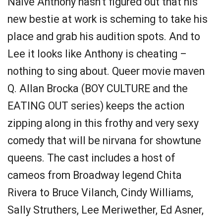
Naïve Anthony hasn’t figured out that his
new bestie at work is scheming to take his
place and grab his audition spots. And to
Lee it looks like Anthony is cheating –
nothing to sing about. Queer movie maven
Q. Allan Brocka (BOY CULTURE and the
EATING OUT series) keeps the action
zipping along in this frothy and very sexy
comedy that will be nirvana for showtune
queens. The cast includes a host of
cameos from Broadway legend Chita
Rivera to Bruce Vilanch, Cindy Williams,
Sally Struthers, Lee Meriwether, Ed Asner,