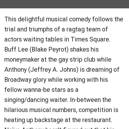
This delightful musical comedy follows the
trial and triumphs of a ragtag team of
actors waiting tables in Times Square.
Buff Lee (Blake Peyrot) shakes his
moneymaker at the gay strip club while
Anthony (Jeffrey A. Johns) is dreaming of
Broadway glory while working with his
fellow wanna-be stars as a
singing/dancing waiter. In-between the
hilarious musical numbers, competition is
heating up backstage at the restaurant.