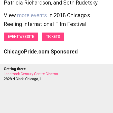
Patricia Richardson, and Seth Rudetsky.
View
more events
in 2018 Chicago's
Reeling International Film Festival
EVENT WEBSITE
TICKETS
ChicagoPride.com Sponsored
Getting there
Landmark Century Centre Cinema
2828 N Clark, Chicago, IL