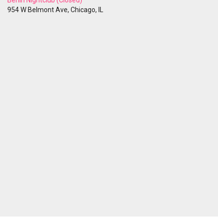
Berlin Nightclub (Closed)
954 W Belmont Ave, Chicago, IL