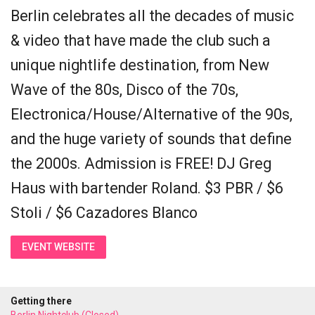
Berlin celebrates all the decades of music
& video that have made the club such a
unique nightlife destination, from New
Wave of the 80s, Disco of the 70s,
Electronica/House/Alternative of the 90s,
and the huge variety of sounds that define
the 2000s. Admission is FREE! DJ Greg
Haus with bartender Roland. $3 PBR / $6
Stoli / $6 Cazadores Blanco
EVENT WEBSITE
Getting there