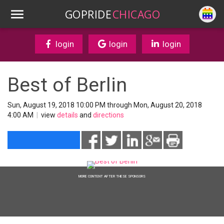
GOPRIDE
CHICAGO
login
login
login
Best of Berlin
Sun, August 19, 2018 10:00 PM through Mon, August 20, 2018
4:00 AM
|
view
details
and
directions
MORE CONTENT AFTER THESE SPONSORS