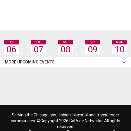
THU
FRI
SAT
SUN
MON
06
07
08
09
10
MORE UPCOMING EVENTS
Serving the Chicago gay, lesbian, bisexual and transgender
communities. ©Copyright 2026 GoPride Networks. All rights
reserved.