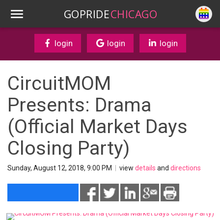
GOPRIDE
CHICAGO
login
login
login
CircuitMOM
Presents: Drama
(Official Market Days
Closing Party)
Sunday, August 12, 2018, 9:00 PM
|
view
details
and
directions