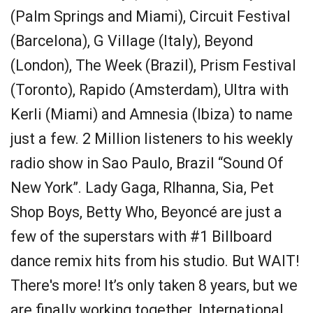
(Palm Springs and Miami), Circuit Festival
(Barcelona), G Village (Italy), Beyond
(London), The Week (Brazil), Prism Festival
(Toronto), Rapido (Amsterdam), Ultra with
Kerli (Miami) and Amnesia (Ibiza) to name
just a few. 2 Million listeners to his weekly
radio show in Sao Paulo, Brazil “Sound Of
New York”. Lady Gaga, RIhanna, Sia, Pet
Shop Boys, Betty Who, Beyoncé are just a
few of the superstars with #1 Billboard
dance remix hits from his studio. But WAIT!
There's more! It’s only taken 8 years, but we
are finally working together. International