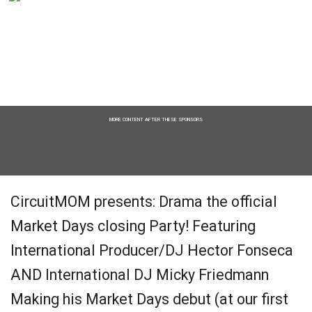
MORE CONTENT AFTER THESE SPONSORS
CircuitMOM presents: Drama the official
Market Days closing Party! Featuring
International Producer/DJ Hector Fonseca
AND International DJ Micky Friedmann
Making his Market Days debut (at our first