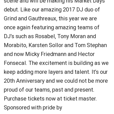
scene and will be making his Market Days
debut. Like our amazing 2017 DJ duo of
Grind and Gauthreaux, this year we are
once again featuring amazing teams of
DJ’s such as Rosabel, Tony Moran and
Morabito, Karsten Sollor and Tom Stephan
and now Micky Friedmann and Hector
Fonsecal. The excitement is building as we
keep adding more layers and talent. It’s our
20th Anniversary and we could not be more
proud of our teams, past and present.
Purchase tickets now at ticket master.
Sponsored with pride by