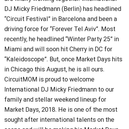
DJ Micky Friedmann (Berlin) has headlined
“Circuit Festival” in Barcelona and been a
driving force for “Forever Tel Aviv”. Most
recently, he headlined “Winter Party 25” in
Miami and will soon hit Cherry in DC for
“Kaleidoscope”. But, once Market Days hits
in Chicago this August, he is all ours.
CircuitMOM is proud to welcome
International DJ Micky Friedmann to our
family and stellar weekend lineup for
Market Days, 2018. He is one of the most
sought after international talents on the