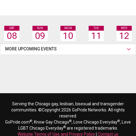
SAT
SUN
MON
TUE
WED
08
09
10
11
12
MORE UPCOMING EVENTS
Serving the Chicago gay, lesbian, bisexual and transgender
communities. ©Copyright 2026 GoPride Networks. All rights
reserved.
®
®
®
GoPride.com
, Know Gay Chicago
, Love Chicago Everyday
, Love
®
LGBT Chicago Everyday
are registered trademarks.
Website Terms of Use and Privacy Policy
|
Contact us