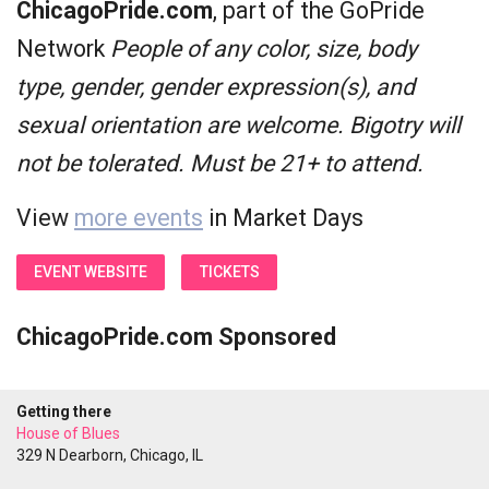
ChicagoPride.com
, part of the GoPride
Network
People of any color, size, body
type, gender, gender expression(s), and
sexual orientation are welcome. Bigotry will
not be tolerated. Must be 21+ to attend.
View
more events
in Market Days
EVENT WEBSITE
TICKETS
ChicagoPride.com Sponsored
Getting there
House of Blues
329 N Dearborn, Chicago, IL