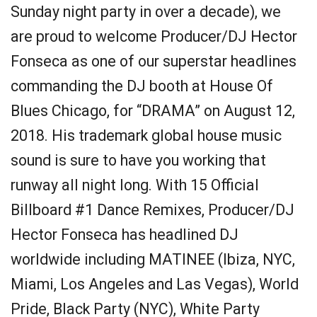
Sunday night party in over a decade), we
are proud to welcome Producer/DJ Hector
Fonseca as one of our superstar headlines
commanding the DJ booth at House Of
Blues Chicago, for “DRAMA” on August 12,
2018. His trademark global house music
sound is sure to have you working that
runway all night long. With 15 Official
Billboard #1 Dance Remixes, Producer/DJ
Hector Fonseca has headlined DJ
worldwide including MATINEE (Ibiza, NYC,
Miami, Los Angeles and Las Vegas), World
Pride, Black Party (NYC), White Party