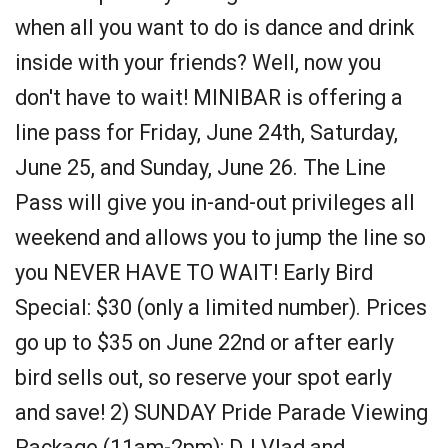
when all you want to do is dance and drink
inside with your friends? Well, now you
don't have to wait! MINIBAR is offering a
line pass for Friday, June 24th, Saturday,
June 25, and Sunday, June 26. The Line
Pass will give you in-and-out privileges all
weekend and allows you to jump the line so
you NEVER HAVE TO WAIT! Early Bird
Special: $30 (only a limited number). Prices
go up to $35 on June 22nd or after early
bird sells out, so reserve your spot early
and save! 2) SUNDAY Pride Parade Viewing
Package (11am-2pm): DJ Vlad and