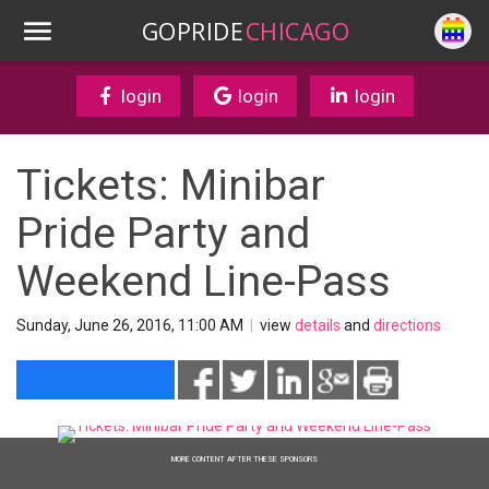
GOPRIDE
CHICAGO
login
login
login
Tickets: Minibar
Pride Party and
Weekend Line-Pass
Sunday, June 26, 2016, 11:00 AM
|
view
details
and
directions
MORE CONTENT AFTER THESE SPONSORS