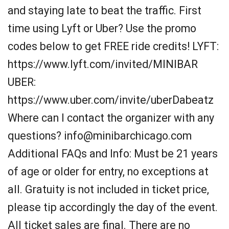
and staying late to beat the traffic. First
time using Lyft or Uber? Use the promo
codes below to get FREE ride credits! LYFT:
https://www.lyft.com/invited/MINIBAR
UBER:
https://www.uber.com/invite/uberDabeatz
Where can I contact the organizer with any
questions? info@minibarchicago.com
Additional FAQs and Info: Must be 21 years
of age or older for entry, no exceptions at
all. Gratuity is not included in ticket price,
please tip accordingly the day of the event.
All ticket sales are final. There are no