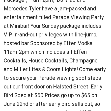
Mercedes Tyler have a jam-packed and
entertainment filled Parade Viewing Party
at Minibar! Your Sunday package includes
VIP in-and-out privileges with line-jump;
hosted bar Sponsored by Effen Vodka
11am-2pm which includes all Effen
Cocktails, House Cocktails, Champagne,
and Miller Lites & Coors Lights! Come early
to secure your Parade viewing spot steps
out our front door on Halsted Street! Early
Bird Special: $50 Prices go up to $65 on
June 22nd or after early bird sells out, so