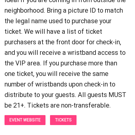
neighborhood. Bring a picture ID to match
the legal name used to purchase your
ticket. We will have a list of ticket
purchasers at the front door for check-in,
and you will receive a wristband access to
the VIP area. If you purchase more than
one ticket, you will receive the same
number of wristbands upon check-in to
distribute to your guests. All guests MUST
be 21+. Tickets are non-transferable.
EVENT WEBSITE
TICKETS