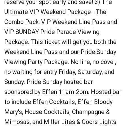
reserve your spot early and save! 3) The
Ultimate VIP Weekend Package - The
Combo Pack: VIP Weekend Line Pass and
VIP SUNDAY Pride Parade Viewing
Package. This ticket will get you both the
Weekend Line Pass and our Pride Sunday
Viewing Party Package. No line, no cover,
no waiting for entry Friday, Saturday, and
Sunday. Pride Sunday hosted bar
sponsored by Effen 11am-2pm. Hosted bar
to include Effen Cocktails, Effen Bloody
Mary's, House Cocktails, Champagne &
Mimosas, and Miller Lites & Coors Lights