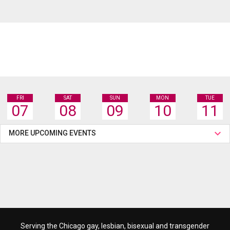
FRI
SAT
SUN
MON
TUE
07
08
09
10
11
MORE UPCOMING EVENTS
Serving the Chicago gay, lesbian, bisexual and transgender