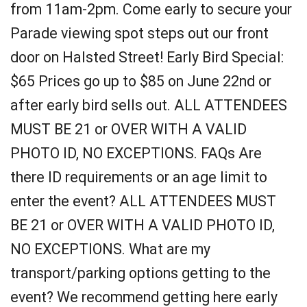
from 11am-2pm. Come early to secure your
Parade viewing spot steps out our front
door on Halsted Street! Early Bird Special:
$65 Prices go up to $85 on June 22nd or
after early bird sells out. ALL ATTENDEES
MUST BE 21 or OVER WITH A VALID
PHOTO ID, NO EXCEPTIONS. FAQs Are
there ID requirements or an age limit to
enter the event? ALL ATTENDEES MUST
BE 21 or OVER WITH A VALID PHOTO ID,
NO EXCEPTIONS. What are my
transport/parking options getting to the
event? We recommend getting here early