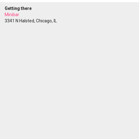
Getting there
Minibar
3341 N Halsted, Chicago, IL