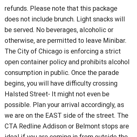
refunds. Please note that this package
does not include brunch. Light snacks will
be served. No beverages, alcoholic or
otherwise, are permitted to leave Minibar.
The City of Chicago is enforcing a strict
open container policy and prohibits alcohol
consumption in public. Once the parade
begins, you will have difficulty crossing
Halsted Street- It might not even be
possible. Plan your arrival accordingly, as
we are on the EAST side of the street. The
CTA Redline Addison or Belmont stops are
ideal if you are coming in from outside the