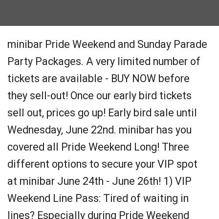
minibar Pride Weekend and Sunday Parade
Party Packages. A very limited number of
tickets are available - BUY NOW before
they sell-out! Once our early bird tickets
sell out, prices go up! Early bird sale until
Wednesday, June 22nd. minibar has you
covered all Pride Weekend Long! Three
different options to secure your VIP spot
at minibar June 24th - June 26th! 1) VIP
Weekend Line Pass: Tired of waiting in
lines? Especially during Pride Weekend