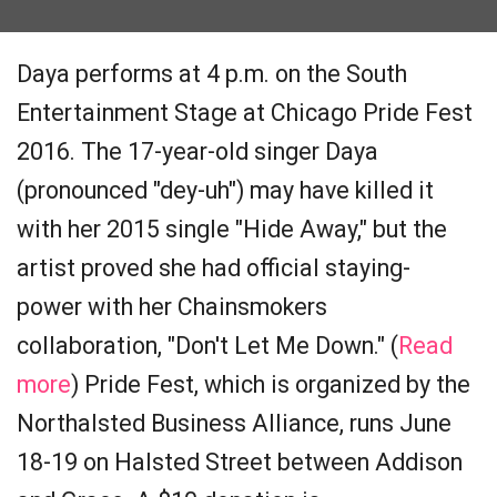
Daya performs at 4 p.m. on the South
Entertainment Stage at Chicago Pride Fest
2016. The 17-year-old singer Daya
(pronounced "dey-uh") may have killed it
with her 2015 single "Hide Away," but the
artist proved she had official staying-
power with her Chainsmokers
collaboration, "Don't Let Me Down." (
Read
more
) Pride Fest, which is organized by the
Northalsted Business Alliance, runs June
18-19 on Halsted Street between Addison