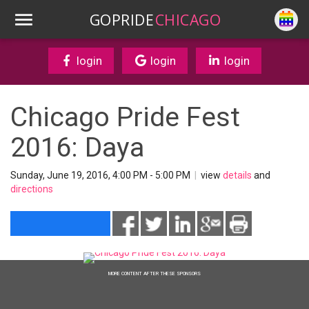
GOPRIDE
CHICAGO
login
login
login
Chicago Pride Fest
2016: Daya
Sunday, June 19, 2016, 4:00 PM - 5:00 PM
|
view
details
and
directions
MORE CONTENT AFTER THESE SPONSORS