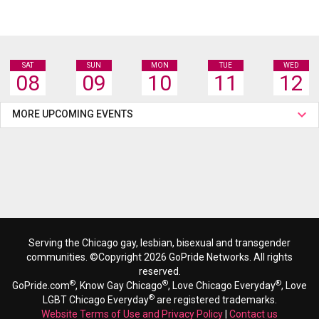
SAT
SUN
MON
TUE
WED
08
09
10
11
12
MORE UPCOMING EVENTS
Serving the Chicago gay, lesbian, bisexual and transgender
communities. ©Copyright 2026 GoPride Networks. All rights
reserved.
®
®
®
GoPride.com
, Know Gay Chicago
, Love Chicago Everyday
, Love
®
LGBT Chicago Everyday
are registered trademarks.
Website Terms of Use and Privacy Policy
|
Contact us