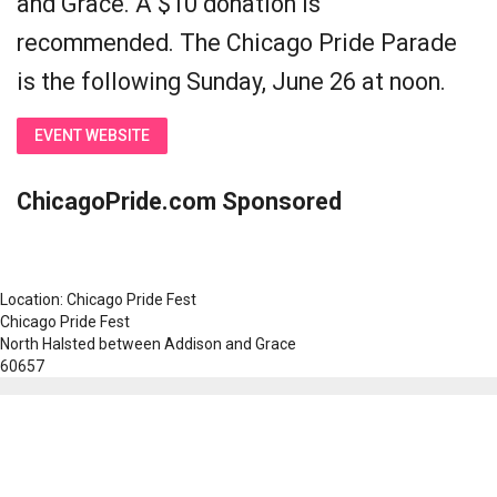
and Grace. A $10 donation is
recommended. The Chicago Pride Parade
is the following Sunday, June 26 at noon.
EVENT WEBSITE
ChicagoPride.com Sponsored
Location: Chicago Pride Fest
Chicago Pride Fest
North Halsted between Addison and Grace
60657