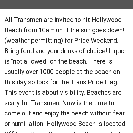
All Transmen are invited to hit Hollywood
Beach from 10am until the sun goes down!
(weather permitting) for Pride Weekend.
Bring food and your drinks of choice! Liquor
is "not allowed" on the beach. There is
usually over 1000 people at the beach on
this day so look for the Trans Pride Flag.
This event is about visibility. Beaches are
scary for Transmen. Now is the time to
come out and enjoy the beach without fear
or humiliation. Hollywood Beach is located