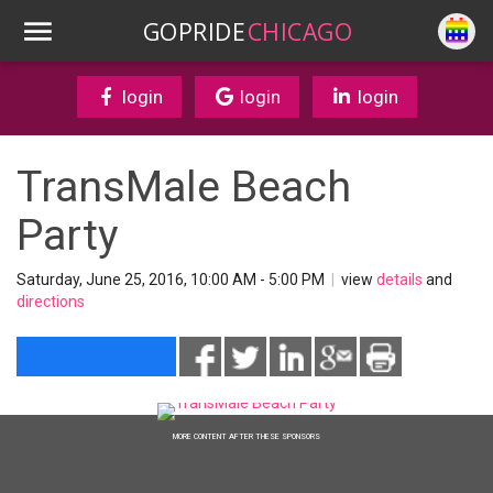
GOPRIDE
CHICAGO
login
login
login
TransMale Beach
Party
Saturday, June 25, 2016, 10:00 AM - 5:00 PM
|
view
details
and
directions
MORE CONTENT AFTER THESE SPONSORS