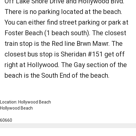
Off Lake Shore Drive and Hollywood Blvd.
There is no parking located at the beach.
You can either find street parking or park at
Foster Beach (1 beach south). The closest
train stop is the Red line Brwn Mawr. The
closest bus stop is Sheridan #151 get off
right at Hollywood. The Gay section of the
beach is the South End of the beach.
Location: Hollywood Beach
Hollywood Beach
60660