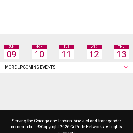
SUN
MON
TUE
WED
THU
09
10
11
12
13
MORE UPCOMING EVENTS
Serving the Chicago gay, lesbian, bisexual and transgender
communities. ©Copyright 2026 GoPride Networks. All rights
reserved.