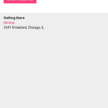
Getting there
Minibar
3341 N Halsted, Chicago, IL