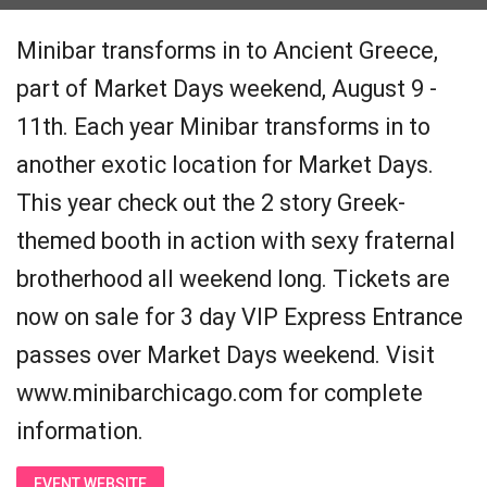
Minibar transforms in to Ancient Greece,
part of Market Days weekend, August 9 -
11th. Each year Minibar transforms in to
another exotic location for Market Days.
This year check out the 2 story Greek-
themed booth in action with sexy fraternal
brotherhood all weekend long. Tickets are
now on sale for 3 day VIP Express Entrance
passes over Market Days weekend. Visit
www.minibarchicago.com for complete
information.
EVENT WEBSITE