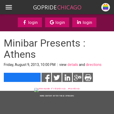
GOPRIDE
CHICAGO
login
login
login
Minibar Presents :
Athens
Friday, August 9, 2013, 10:00 PM
|
view
details
and
directions
MORE CONTENT AFTER THESE SPONSORS