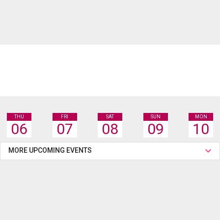
THU
FRI
SAT
SUN
MON
06
07
08
09
10
MORE UPCOMING EVENTS