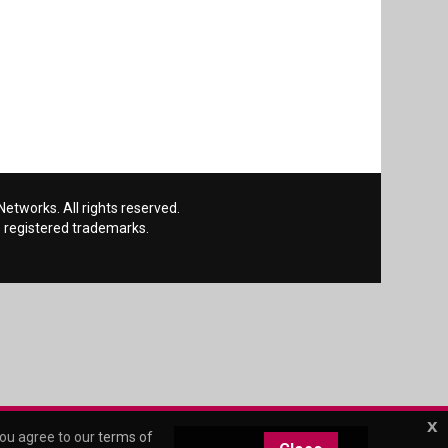
etworks. All rights reserved.
 registered trademarks.
x
you agree to our
terms of