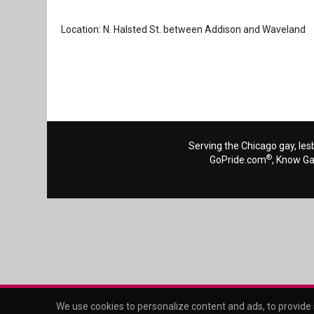
Location: N. Halsted St. between Addison and Waveland
Serving the Chicago gay, les
®
GoPride.com
, Know G
We use cookies to personalize content and ads, to provide s