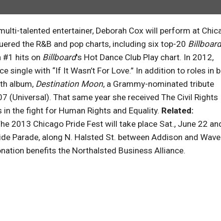
ulti-talented entertainer, Deborah Cox will perform at Chic
uered the R&B and pop charts, including six top-20
Billboar
 #1 hits on
Billboard
's Hot Dance Club Play chart. In 2012,
e single with “If It Wasn’t For Love.” In addition to roles in 
fth album,
Destination Moon
, a Grammy-nominated tribute
7 (Universal). That same year she received The Civil Rights
in the fight for Human Rights and Equality.
Related:
he 2013 Chicago Pride Fest will take place Sat., June 22 an
ride Parade, along N. Halsted St. between Addison and Wave
ation benefits the Northalsted Business Alliance.