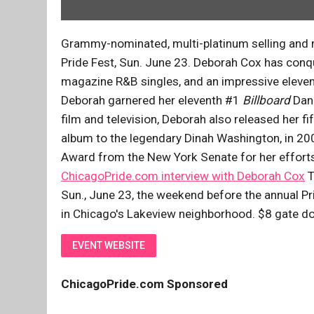
Grammy-nominated, multi-platinum selling and m
Pride Fest, Sun. June 23. Deborah Cox has conq
magazine R&B singles, and an impressive eleven
Deborah garnered her eleventh #1
Billboard
Danc
film and television, Deborah also released her fi
album to the legendary Dinah Washington, in 200
Award from the New York Senate for her efforts 
ChicagoPride.com interview with Deborah Cox
T
Sun., June 23, the weekend before the annual P
in Chicago's Lakeview neighborhood. $8 gate don
EVENT WEBSITE
ChicagoPride.com Sponsored