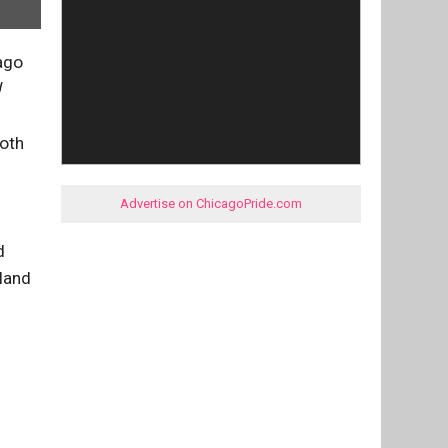
ago
d
both
Advertise on ChicagoPride.com
d
land