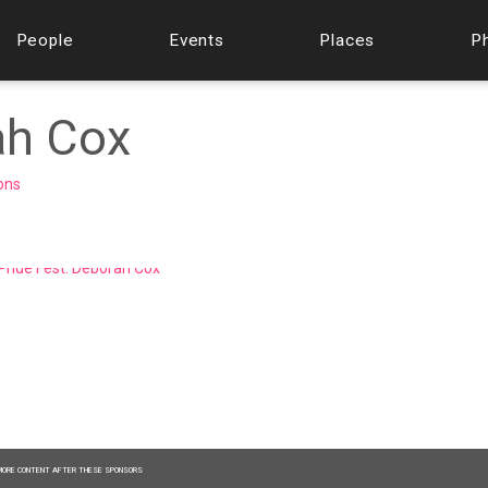
People
Events
Places
P
ah Cox
ions
MORE CONTENT AFTER THESE SPONSORS