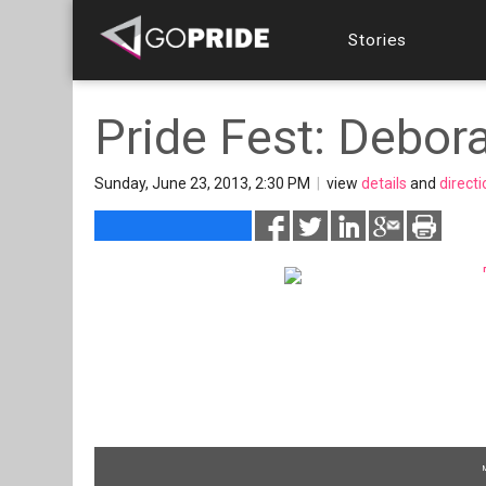
Stories
Pride Fest: Debor
Sunday, June 23, 2013, 2:30 PM
|
view
details
and
direct