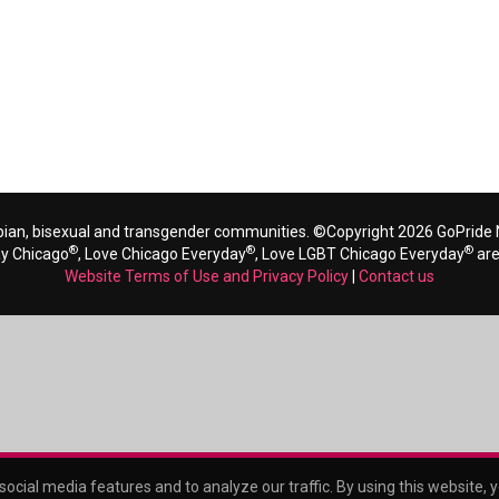
bian, bisexual and transgender communities. ©Copyright 2026 GoPride N
®
®
®
ay Chicago
, Love Chicago Everyday
, Love LGBT Chicago Everyday
are
Website Terms of Use and Privacy Policy
|
Contact us
ocial media features and to analyze our traffic. By using this website, 