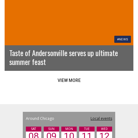
#NEWS
Taste of Andersonville serves up ultimate
summer feast
VIEW MORE
Around Chicago
Local events
SAT
SUN
MON
TUE
WED
08
09
10
11
12