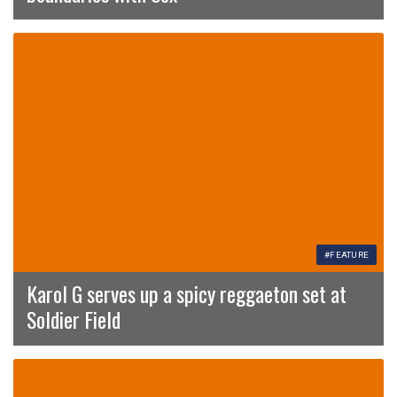
#FEATURE
Karol G serves up a spicy reggaeton set at
Soldier Field