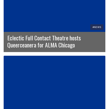
#NEWS
Eclectic Full Contact Theatre hosts
Queerceanera for ALMA Chicago