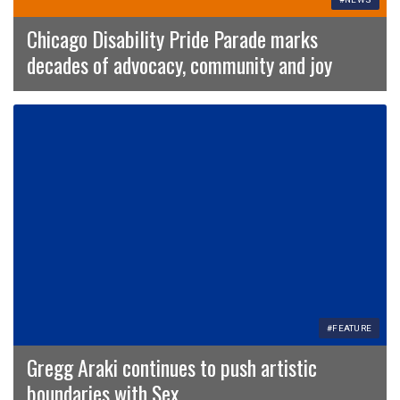
Chicago Disability Pride Parade marks
decades of advocacy, community and joy
#FEATURE
Gregg Araki continues to push artistic
boundaries with Sex