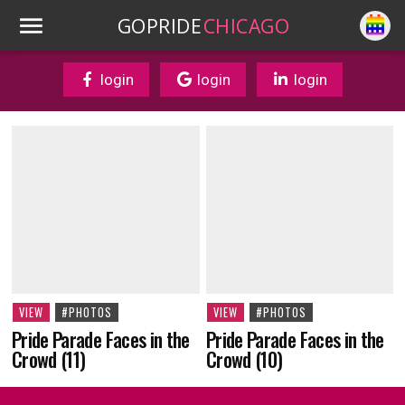
GOPRIDE
CHICAGO
login
login
login
VIEW
#PHOTOS
VIEW
#PHOTOS
Pride Parade Faces in the
Pride Parade Faces in the
Crowd (10)
Crowd (11)