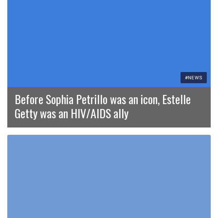
#NEWS
Before Sophia Petrillo was an icon, Estelle
Getty was an HIV/AIDS ally