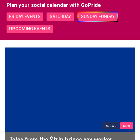
Plan your social calendar with
GoPride
FRIDAY EVENTS
SATURDAY
SUNDAY FUNDAY
UPCOMING
EVENTS
#NEWS
NEW
Tales from the $trip brings sex worker