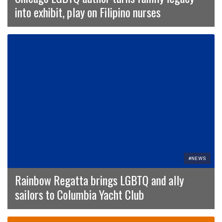
into exhibit, play on Filipino nurses
#NEWS
Rainbow Regatta brings LGBTQ and ally
sailors to Columbia Yacht Club