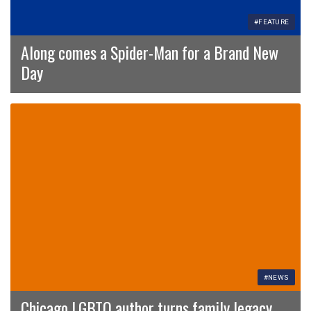
#FEATURE
Along comes a Spider-Man for a Brand New
Day
#NEWS
Chicago LGBTQ author turns family legacy