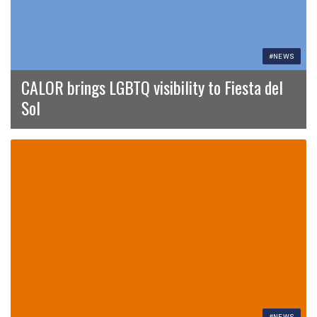
#NEWS
CALOR brings LGBTQ visibility to Fiesta del
Sol
#NEWS