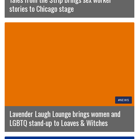
stories to Chicago stage
#NEWS
Lavender Laugh Lounge brings women and
LGBTQ stand-up to Loaves & Witches