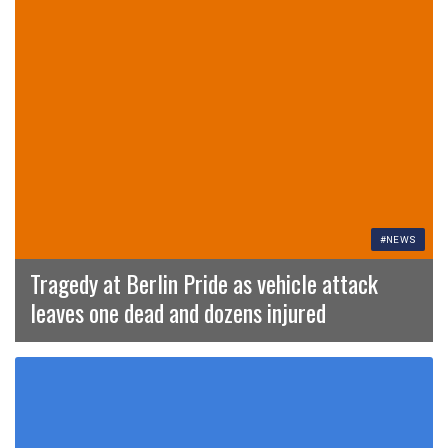
#NEWS
Tragedy at Berlin Pride as vehicle attack
leaves one dead and dozens injured