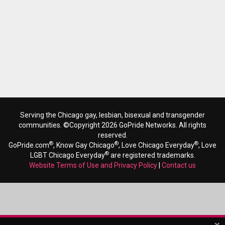
Serving the Chicago gay, lesbian, bisexual and transgender
communities. ©Copyright 2026 GoPride Networks. All rights
reserved.
®
®
®
GoPride.com
, Know Gay Chicago
, Love Chicago Everyday
, Love
®
LGBT Chicago Everyday
are registered trademarks.
Website Terms of Use and Privacy Policy
|
Contact us
x