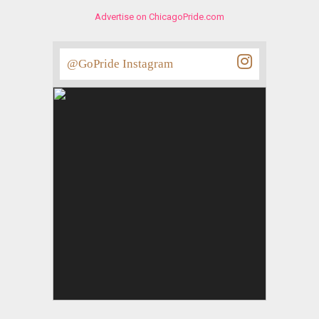
Advertise on ChicagoPride.com
@GoPride Instagram