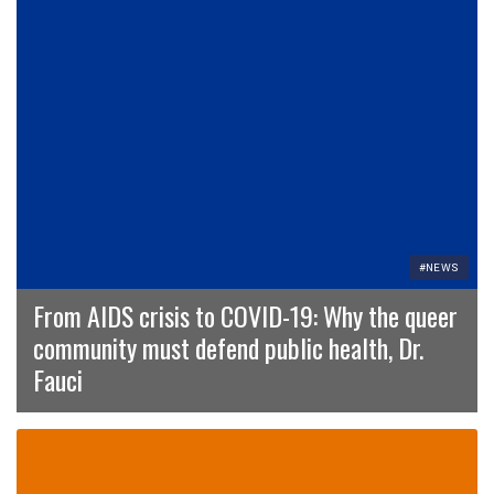
#NEWS
From AIDS crisis to COVID-19: Why the queer
community must defend public health, Dr.
Fauci