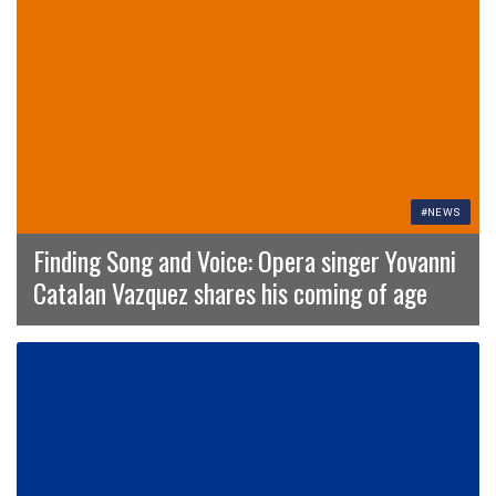
#NEWS
Finding Song and Voice: Opera singer Yovanni
Catalan Vazquez shares his coming of age