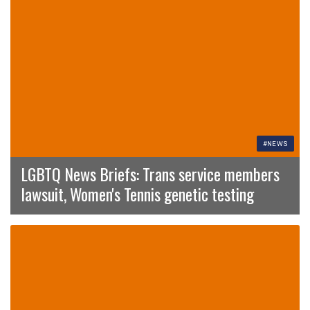
#NEWS
LGBTQ News Briefs: Trans service members
lawsuit, Women's Tennis genetic testing