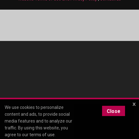
x
We use cookies to personalize
Close
content and ads, to provide social
media features and to analyze our
traffic. By using this website, you
agree to our
terms of use
.