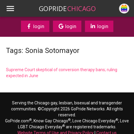
GOPRIDE
CHICAGO
login
login
login
Tags: Sonia Sotomayor
Supreme Court skeptical of conversion therapy bans; ruling
expected in June
Serving the Chicago gay, lesbian, bisexual and transgender
communities. ©Copyright 2026 GoPride Networks. All rights
reserved.
®
®
®
GoPride.com
, Know Gay Chicago
, Love Chicago Everyday
, Love
®
LGBT Chicago Everyday
are registered trademarks.
Website Terms of Use and Privacy Policy
|
Contact us