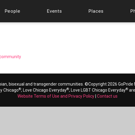
People
Events
Places
P
ng community
bian, bisexual and transgender communities. ©Copyright 2026 GoPride N
®
®
®
ay Chicago
, Love Chicago Everyday
, Love LGBT Chicago Everyday
are
Website Terms of Use and Privacy Policy
|
Contact us