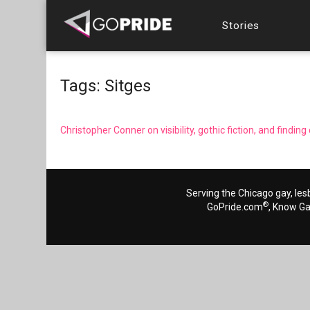
Stories
Tags: Sitges
Christopher Conner on visibility, gothic fiction, and findi
Serving the Chicago gay, les
®
GoPride.com
, Know G