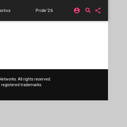
account_circle
share
hotos
Pride'26
etworks. All rights reserved.
 registered trademarks.