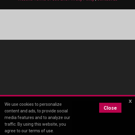
x
We use cookies to personalize
Close
content and ads, to provide social
media features and to analyze our
traffic. By using this website, you
agree to our
terms of use
.