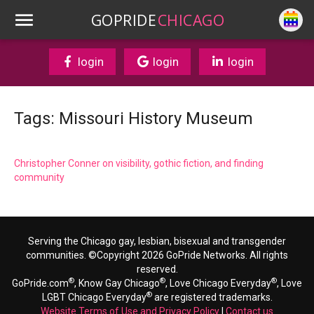
GOPRIDE
CHICAGO
login
login
login
Tags: Missouri History Museum
Christopher Conner on visibility, gothic fiction, and finding
community
Serving the Chicago gay, lesbian, bisexual and transgender
communities. ©Copyright 2026 GoPride Networks. All rights
reserved.
®
®
®
GoPride.com
, Know Gay Chicago
, Love Chicago Everyday
, Love
®
LGBT Chicago Everyday
are registered trademarks.
Website Terms of Use and Privacy Policy
|
Contact us