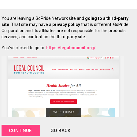
You are leaving a GoPride Network site and
going to a third-party
site
. That site may have a
privacy policy
that is different. GoPride
Corporation and its affiliates are not responsible for the products,
services, and content on the third-party site.
You've clicked to go to:
https://legalcouncil.org/
CONTINUE
GO BACK