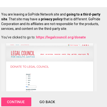
You are leaving a GoPride Network site and
going to a third-party
site
. That site may have a
privacy policy
that is different. GoPride
Corporation and its affiliates are not responsible for the products,
services, and content on the third-party site.
You've clicked to go to:
https://legalcouncil.org/donate
CONTINUE
GO BACK