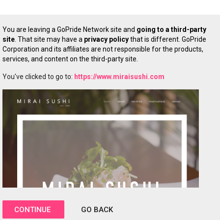
You are leaving a GoPride Network site and
going to a third-party
site
. That site may have a
privacy policy
that is different. GoPride
Corporation and its affiliates are not responsible for the products,
services, and content on the third-party site.
You've clicked to go to:
https://www.miraisushi.com
CONTINUE
GO BACK