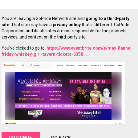
You are leaving a GoPride Network site and
going to a third-party
site
. That site may have a
privacy policy
that is different. GoPride
Corporation and its affiliates are not responsible for the products,
services, and content on the third-party site.
You've clicked to go to:
https://www.eventbrite.com/e/may-flannel-
friday-whiskey-girl-tavern-tickets-6358...
CONTINUE
GO BACK