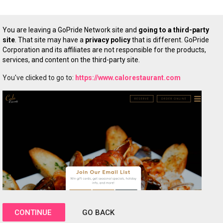
You are leaving a GoPride Network site and
going to a third-party
site
. That site may have a
privacy policy
that is different. GoPride
Corporation and its affiliates are not responsible for the products,
services, and content on the third-party site.
You've clicked to go to:
https://www.calorestaurant.com
CONTINUE
GO BACK